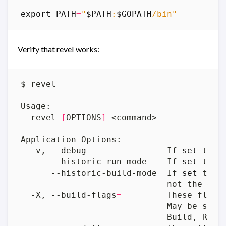
export
PATH
=
"
$PATH
:
$GOPATH
/bin"
Verify that revel works:
  revel 
[
OPTIONS
]
  -v, --debug                If 
set
 the 
      --historic-run-mode    If 
set
      --historic-build-mode  If 
set
  -X, --build-flags
=
                             May be spec