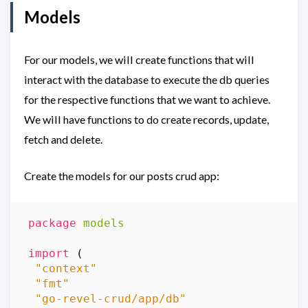
Models
For our models, we will create functions that will
interact with the database to execute the db queries
for the respective functions that we want to achieve.
We will have functions to do create records, update,
fetch and delete.
Create the models for our posts crud app:
package
models
import
(
"context"
"fmt"
"go-revel-crud/app/db"