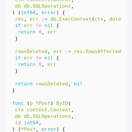
db
db
.
SQLOperations
,
)
(
int64
,
error
)
{
res
,
err
:=
db
.
ExecContext
(
ctx
,
deleteP
if
err
!=
nil
{
return
0
,
err
}
rowsDeleted
,
err
:=
res
.
RowsAffected
()
if
err
!=
nil
{
return
0
,
err
}
return
rowsDeleted
,
nil
}
func
(
p
*
Post
)
ByID
(
ctx
context
.
Context
,
db
db
.
SQLOperations
,
id
int64
,
)
(
*
Post
,
error
)
{