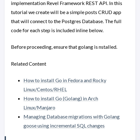
implementation Revel Framework REST API. In this
tutorial we create will be a simple posts CRUD app
that will connect to the Postgres Database. The full
code for each step is included inline below.
Before proceeding, ensure that golang is nstalled.
Related Content
How to install Go in Fedora and Rocky
Linux/Centos/RHEL
How to install Go (Golang) in Arch
Linux/Manjaro
Managing Database migrations with Golang
goose using incremental SQL changes