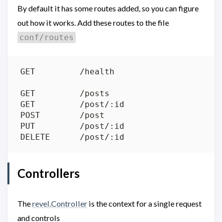
By default it has some routes added, so you can figure
out how it works. Add these routes to the file
conf/routes
Controllers
The
revel.Controller
is the context for a single request
and controls