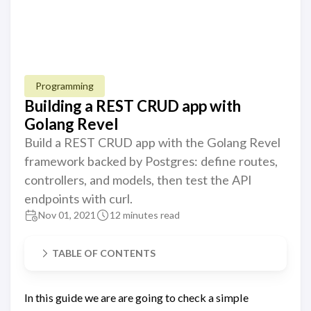
Programming
Building a REST CRUD app with
Golang Revel
Build a REST CRUD app with the Golang Revel
framework backed by Postgres: define routes,
controllers, and models, then test the API
endpoints with curl.
Nov 01, 2021
12 minutes read
TABLE OF CONTENTS
In this guide we are are going to check a simple