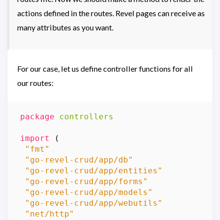
actions defined in the routes. Revel pages can receive as
many attributes as you want.
For our case, let us define controller functions for all
our routes:
package
controllers
import
(
"fmt"
"go-revel-crud/app/db"
"go-revel-crud/app/entities"
"go-revel-crud/app/forms"
"go-revel-crud/app/models"
"go-revel-crud/app/webutils"
"net/http"