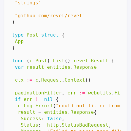
"strings"
"github.com/revel/revel"
)
type
Post
struct
{
App
}
func
(
c
Post
)
List
()
revel
.
Result
{
var
result
entities
.
Response
ctx
:=
c
.
Request
.
Context
()
paginationFilter
,
err
:=
webutils
.
Filte
if
err
!=
nil
{
c
.
Log
.
Errorf
(
"could not filter from pa
result
=
entities
.
Response
{
Success
:
false
,
Status
:
http
.
StatusBadRequest
,