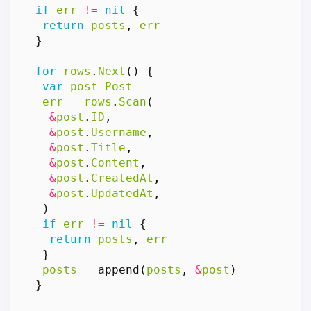
if
err
!=
nil
{
return
posts
,
err
}
for
rows
.
Next
()
{
var
post
Post
err
=
rows
.
Scan
(
&
post
.
ID
,
&
post
.
Username
,
&
post
.
Title
,
&
post
.
Content
,
&
post
.
CreatedAt
,
&
post
.
UpdatedAt
,
)
if
err
!=
nil
{
return
posts
,
err
}
posts
=
append
(
posts
,
&
post
)
}