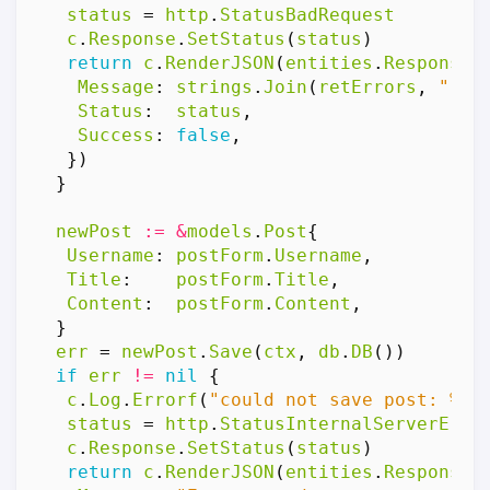
status
=
http
.
StatusBadRequest
c
.
Response
.
SetStatus
(
status
)
return
c
.
RenderJSON
(
entities
.
Response
{
Message
:
strings
.
Join
(
retErrors
,
","
)
Status
:
status
,
Success
:
false
,
})
}
newPost
:=
&
models
.
Post
{
Username
:
postForm
.
Username
,
Title
:
postForm
.
Title
,
Content
:
postForm
.
Content
,
}
err
=
newPost
.
Save
(
ctx
,
db
.
DB
())
if
err
!=
nil
{
c
.
Log
.
Errorf
(
"could not save post: %v"
status
=
http
.
StatusInternalServerErro
c
.
Response
.
SetStatus
(
status
)
return
c
.
RenderJSON
(
entities
.
Response
{