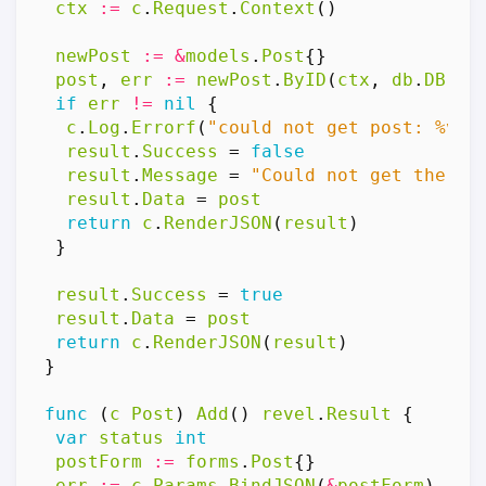
ctx
:=
c
.
Request
.
Context
()
newPost
:=
&
models
.
Post
{}
post
,
err
:=
newPost
.
ByID
(
ctx
,
db
.
DB
(),
if
err
!=
nil
{
c
.
Log
.
Errorf
(
"could not get post: %v"
,
result
.
Success
=
false
result
.
Message
=
"Could not get the po
result
.
Data
=
post
return
c
.
RenderJSON
(
result
)
}
result
.
Success
=
true
result
.
Data
=
post
return
c
.
RenderJSON
(
result
)
}
func
(
c
Post
)
Add
()
revel
.
Result
{
var
status
int
postForm
:=
forms
.
Post
{}
err
:=
c
.
Params
.
BindJSON
(
&
postForm
)