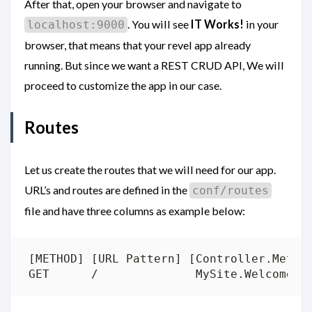
After that, open your browser and navigate to
. You will see
IT Works!
in your
localhost:9000
browser, that means that your revel app already
running. But since we want a REST CRUD API, We will
proceed to customize the app in our case.
Routes
Let us create the routes that we will need for our app.
URL’s and routes are defined in the
conf/routes
file and have three columns as example below: