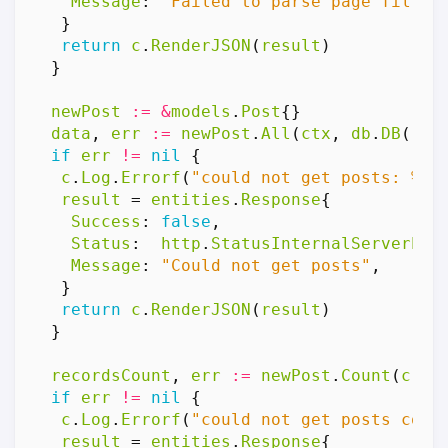
Message
:
"Failed to parse page filter
}
return
c
.
RenderJSON
(
result
)
}
newPost
:=
&
models
.
Post
{}
data
,
err
:=
newPost
.
All
(
ctx
,
db
.
DB
(),
if
err
!=
nil
{
c
.
Log
.
Errorf
(
"could not get posts: %v"
result
=
entities
.
Response
{
Success
:
false
,
Status
:
http
.
StatusInternalServerErr
Message
:
"Could not get posts"
,
}
return
c
.
RenderJSON
(
result
)
}
recordsCount
,
err
:=
newPost
.
Count
(
c
.
Re
if
err
!=
nil
{
c
.
Log
.
Errorf
(
"could not get posts coun
result
=
entities
.
Response
{