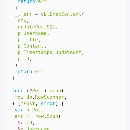
return
err
}
_
,
err
=
db
.
ExecContext
(
ctx
,
updatePostSQL
,
p
.
Username
,
p
.
Title
,
p
.
Content
,
p
.
Timestamps
.
UpdatedAt
,
p
.
ID
,
)
return
err
}
func
(
*
Post
)
scan
(
row
db
.
RowScanner
,
)
(
*
Post
,
error
)
{
var
p
Post
err
:=
row
.
Scan
(
&
p
.
ID
,
&
p
.
Username
,