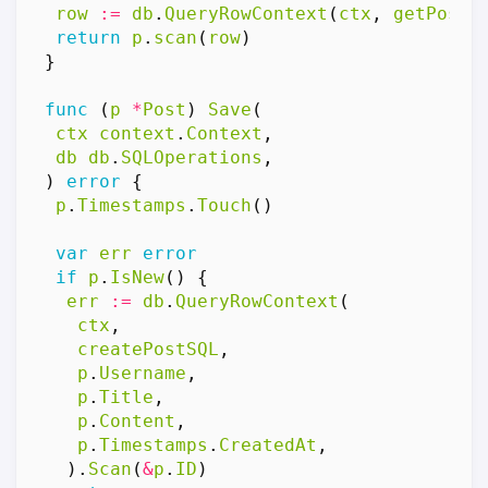
row
:=
db
.
QueryRowContext
(
ctx
,
getPostB
return
p
.
scan
(
row
)
}
func
(
p
*
Post
)
Save
(
ctx
context
.
Context
,
db
db
.
SQLOperations
,
)
error
{
p
.
Timestamps
.
Touch
()
var
err
error
if
p
.
IsNew
()
{
err
:=
db
.
QueryRowContext
(
ctx
,
createPostSQL
,
p
.
Username
,
p
.
Title
,
p
.
Content
,
p
.
Timestamps
.
CreatedAt
,
).
Scan
(
&
p
.
ID
)