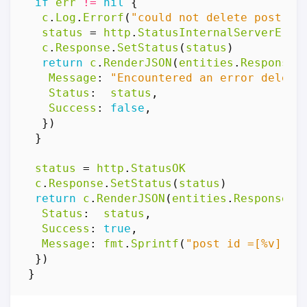
if
err
!=
nil
{
c
.
Log
.
Errorf
(
"could not delete post: %
status
=
http
.
StatusInternalServerErro
c
.
Response
.
SetStatus
(
status
)
return
c
.
RenderJSON
(
entities
.
Response
{
Message
:
"Encountered an error deleti
Status
:
status
,
Success
:
false
,
})
}
status
=
http
.
StatusOK
c
.
Response
.
SetStatus
(
status
)
return
c
.
RenderJSON
(
entities
.
Response
{
Status
:
status
,
Success
:
true
,
Message
:
fmt
.
Sprintf
(
"post id =[%v] de
})
}