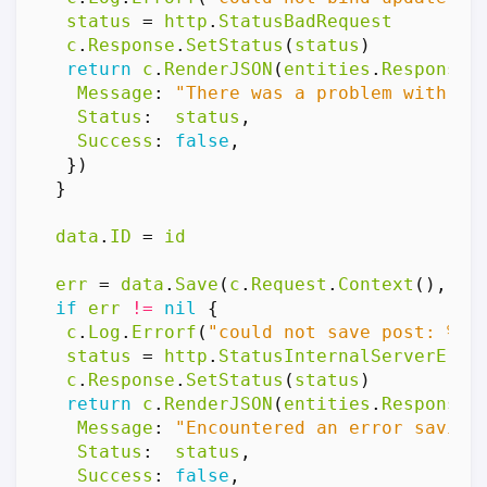
status
=
http
.
StatusBadRequest
c
.
Response
.
SetStatus
(
status
)
return
c
.
RenderJSON
(
entities
.
Response
{
Message
:
"There was a problem with th
Status
:
status
,
Success
:
false
,
})
}
data
.
ID
=
id
err
=
data
.
Save
(
c
.
Request
.
Context
(),
db
if
err
!=
nil
{
c
.
Log
.
Errorf
(
"could not save post: %v"
status
=
http
.
StatusInternalServerErro
c
.
Response
.
SetStatus
(
status
)
return
c
.
RenderJSON
(
entities
.
Response
{
Message
:
"Encountered an error saving
Status
:
status
,
Success
:
false
,