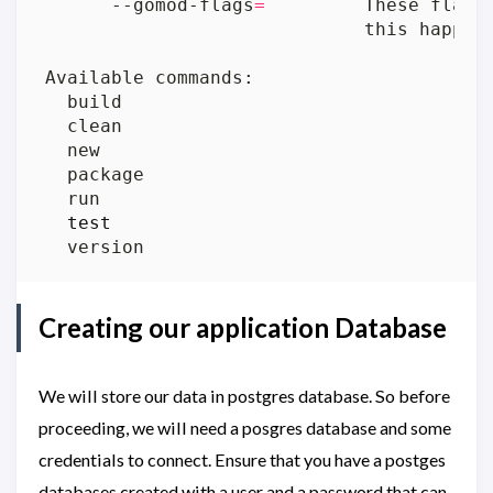
      --gomod-flags
=
         These flags
test
Creating our application Database
We will store our data in postgres database. So before
proceeding, we will need a posgres database and some
credentials to connect. Ensure that you have a postges
databases created with a user and a password that can