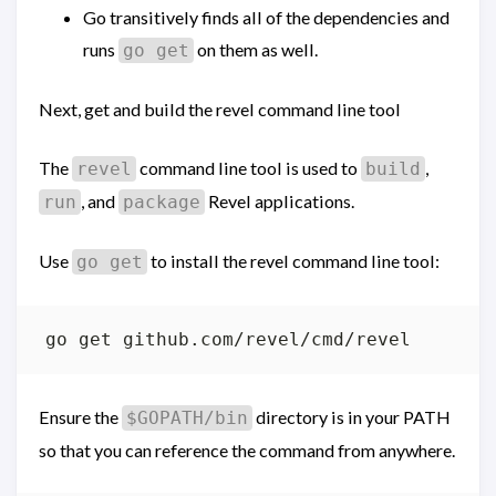
Go transitively finds all of the dependencies and
runs
on them as well.
go get
Next, get and build the revel command line tool
The
command line tool is used to
,
revel
build
, and
Revel applications.
run
package
Use
to install the revel command line tool:
go get
Ensure the
directory is in your PATH
$GOPATH/bin
so that you can reference the command from anywhere.