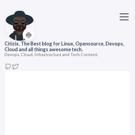
🍥
Citizix, The Best blog for Linux, Opensource, Devops,
Cloud and all things awesome tech.
Devops, Cloud, Infrastructure and Tech Content.