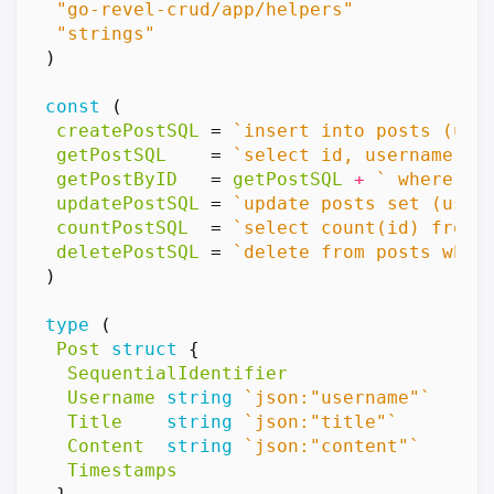
"go-revel-crud/app/helpers"
"strings"
)
const
(
createPostSQL
=
`insert into posts (use
getPostSQL
=
`select id, username, t
getPostByID
=
getPostSQL
+
` where id
updatePostSQL
=
`update posts set (user
countPostSQL
=
`select count(id) from 
deletePostSQL
=
`delete from posts wher
)
type
(
Post
struct
{
SequentialIdentifier
Username
string
`json:"username"`
Title
string
`json:"title"`
Content
string
`json:"content"`
Timestamps