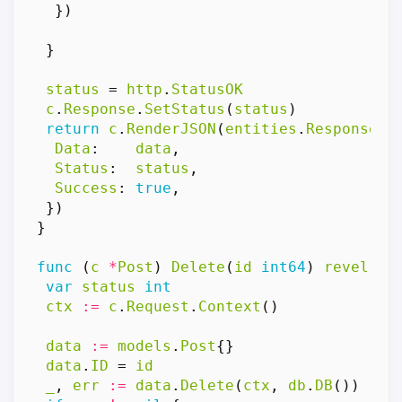
})
}
status
=
http
.
StatusOK
c
.
Response
.
SetStatus
(
status
)
return
c
.
RenderJSON
(
entities
.
Response
{
Data
:
data
,
Status
:
status
,
Success
:
true
,
})
}
func
(
c
*
Post
)
Delete
(
id
int64
)
revel
.
Re
var
status
int
ctx
:=
c
.
Request
.
Context
()
data
:=
models
.
Post
{}
data
.
ID
=
id
_
,
err
:=
data
.
Delete
(
ctx
,
db
.
DB
())