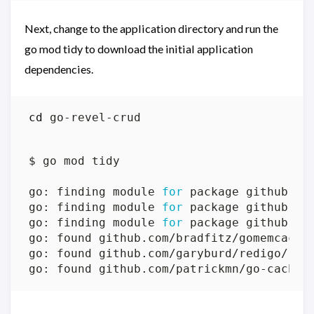
Next, change to the application directory and run the
go mod tidy to download the initial application
dependencies.
cd
go: finding module 
for
go: finding module 
for
go: finding module 
for