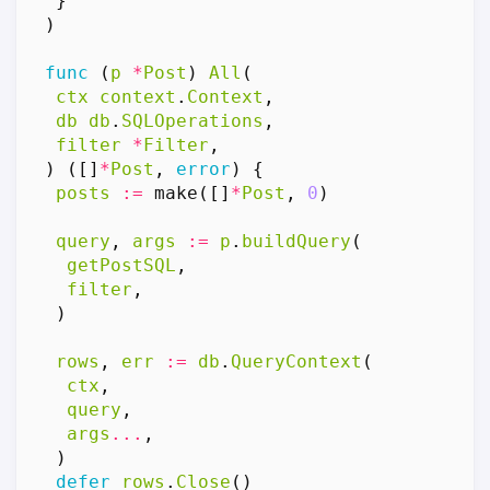
}
)
func
(
p
*
Post
)
All
(
ctx
context
.
Context
,
db
db
.
SQLOperations
,
filter
*
Filter
,
)
([]
*
Post
,
error
)
{
posts
:=
make
([]
*
Post
,
0
)
query
,
args
:=
p
.
buildQuery
(
getPostSQL
,
filter
,
)
rows
,
err
:=
db
.
QueryContext
(
ctx
,
query
,
args
...
,
)
defer
rows
.
Close
()