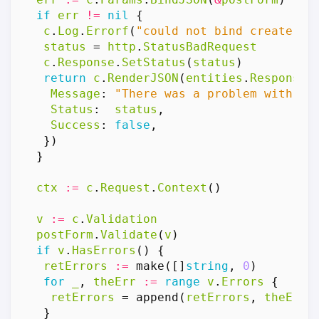
if
err
!=
nil
{
c
.
Log
.
Errorf
(
"could not bind create po
status
=
http
.
StatusBadRequest
c
.
Response
.
SetStatus
(
status
)
return
c
.
RenderJSON
(
entities
.
Response
{
Message
:
"There was a problem with th
Status
:
status
,
Success
:
false
,
})
}
ctx
:=
c
.
Request
.
Context
()
v
:=
c
.
Validation
postForm
.
Validate
(
v
)
if
v
.
HasErrors
()
{
retErrors
:=
make
([]
string
,
0
)
for
_
,
theErr
:=
range
v
.
Errors
{
retErrors
=
append
(
retErrors
,
theErr
.
}