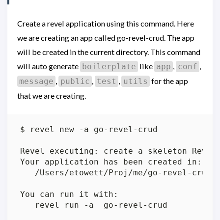
Create a revel application using this command. Here
we are creating an app called go-revel-crud. The app
will be created in the current directory. This command
will auto generate
like
,
,
boilerplate
app
conf
,
,
,
for the app
message
public
test
utils
that we are creating.