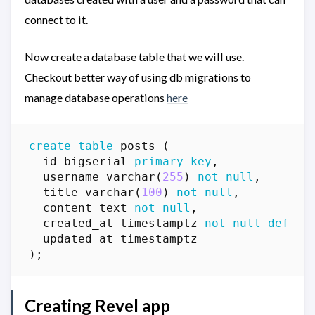
connect to it.
Now create a database table that we will use.
Checkout better way of using db migrations to
manage database operations
here
create
table
posts
(
id
bigserial
primary
key
,
username
varchar
(
255
)
not
null
,
title
varchar
(
100
)
not
null
,
content
text
not
null
,
created_at
timestamptz
not
null
defaul
updated_at
timestamptz
);
Creating Revel app