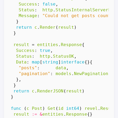
Success
:
false
,
Status
:
http
.
StatusInternalServerErr
Message
:
"Could not get posts count"
,
}
return
c
.
Render
(
result
)
}
result
=
entities
.
Response
{
Success
:
true
,
Status
:
http
.
StatusOK
,
Data
:
map
[
string
]
interface
{}{
"posts"
:
data
,
"pagination"
:
models
.
NewPagination
(
re
},
}
return
c
.
RenderJSON
(
result
)
}
func
(
c
Post
)
Get
(
id
int64
)
revel
.
Result
result
:=
&
entities
.
Response
{}