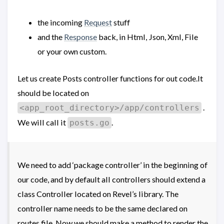
the incoming
Request
stuff
and the
Response
back, in Html, Json, Xml, File
or your own custom.
Let us create Posts controller functions for out code.It
should be located on
.
<app_root_directory>/app/controllers
We will call it
.
posts.go
We need to add ‘package controller’ in the beginning of
our code, and by default all controllers should extend a
class Controller located on Revel’s library. The
controller name needs to be the same declared on
routes file. Now we should make a method to render the