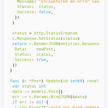
Message
:
"Encountered an error saving
Status
:
status
,
Success
:
false
,
})
}
status
=
http
.
StatusCreated
c
.
Response
.
SetStatus
(
status
)
return
c
.
RenderJSON
(
entities
.
Response
{
Data
:
newPost
,
Status
:
status
,
Success
:
true
,
})
}
func
(
c
*
Post
)
Update
(
id
int64
)
revel
.
Re
var
status
int
data
:=
models
.
Post
{}
err
:=
c
.
Params
.
BindJSON
(
&
data
)
if
err
!=
nil
{
c
.
Log
.
Errorf
(
"could not bind update po