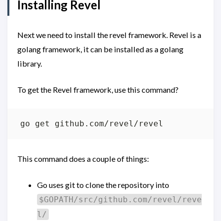
Installing Revel
Next we need to install the revel framework. Revel is a
golang framework, it can be installed as a golang
library.
To get the Revel framework, use this command?
This command does a couple of things:
Go uses git to clone the repository into
$GOPATH/src/github.com/revel/reve
l/