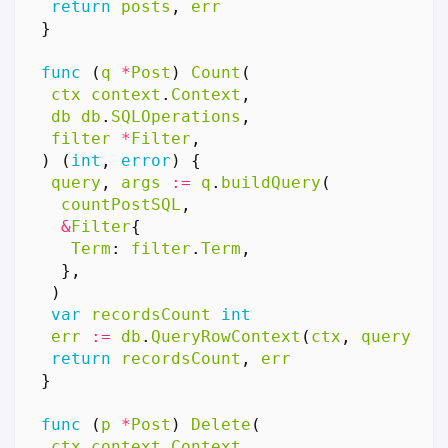
return
posts
,
err
}
func
(
q
*
Post
)
Count
(
ctx
context
.
Context
,
db
db
.
SQLOperations
,
filter
*
Filter
,
)
(
int
,
error
)
{
query
,
args
:=
q
.
buildQuery
(
countPostSQL
,
&
Filter
{
Term
:
filter
.
Term
,
},
)
var
recordsCount
int
err
:=
db
.
QueryRowContext
(
ctx
,
query
,
a
return
recordsCount
,
err
}
func
(
p
*
Post
)
Delete
(
ctx
context
.
Context
,