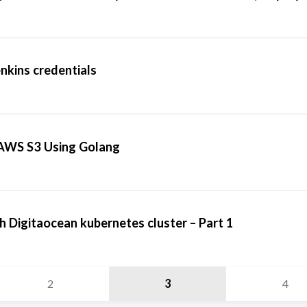
nkins credentials
o AWS S3 Using Golang
h Digitaocean kubernetes cluster – Part 1
2
3
4