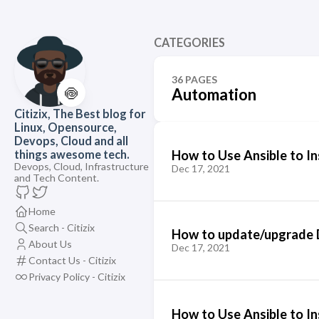
CATEGORIES
36 PAGES
🍥
Automation
Citizix, The Best blog for
Linux, Opensource,
Devops, Cloud and all
How to Use Ansible to In
things awesome tech.
Devops, Cloud, Infrastructure
Dec 17, 2021
and Tech Content.
Home
Search - Citizix
How to update/upgrade D
About Us
Dec 17, 2021
Contact Us - Citizix
Privacy Policy - Citizix
How to Use Ansible to In