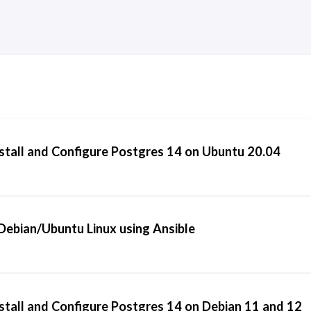
stall and Configure Postgres 14 on Ubuntu 20.04
ebian/Ubuntu Linux using Ansible
stall and Configure Postgres 14 on Debian 11 and 12