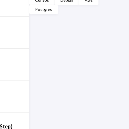
Centos
Debian
Aws
Postgres
-Step)