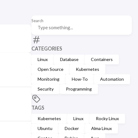
Search
CATEGORIES
Linux
Database
Containers
Open Source
Kubernetes
Monitoring
How-To
Automation
Security
Programming
TAGS
Kubernetes
Linux
Rocky Linux
Ubuntu
Docker
Alma Linux