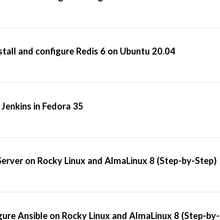
stall and configure Redis 6 on Ubuntu 20.04
 Jenkins in Fedora 35
Server on Rocky Linux and AlmaLinux 8 (Step-by-Step)
gure Ansible on Rocky Linux and AlmaLinux 8 (Step-by