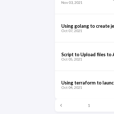
Nov 03, 2021
Using golang to create je
Oct 07, 2021
Script to Upload files t
Oct 05, 2021
Using terraform to launc
Oct 04, 2021
1