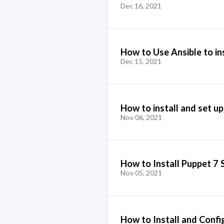
Dec 16, 2021
How to Use Ansible to in
Dec 15, 2021
How to install and set up
Nov 06, 2021
How to Install Puppet 7 
Nov 05, 2021
How to Install and Confi