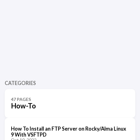
CATEGORIES
47 PAGES
How-To
How To Install an FTP Server on Rocky/Alma Linux
9 With VSFTPD
Oct 10, 2022