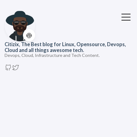
🍥
Citizix, The Best blog for Linux, Opensource, Devops,
Cloud and all things awesome tech.
Devops, Cloud, Infrastructure and Tech Content.