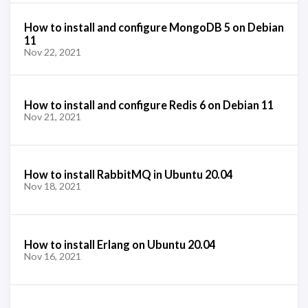
How to install and configure MongoDB 5 on Debian
11
Nov 22, 2021
How to install and configure Redis 6 on Debian 11
Nov 21, 2021
How to install RabbitMQ in Ubuntu 20.04
Nov 18, 2021
How to install Erlang on Ubuntu 20.04
Nov 16, 2021