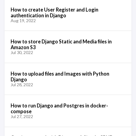
How to create User Register and Login
authentication in Django
Aug 19, 2022
How to store Django Static and Media files in
Amazon S3
Jul 30, 2022
How to upload files and Images with Python
Django
Jul 28, 2022
How to run Django and Postgres in docker-
compose
Jul 27, 2022