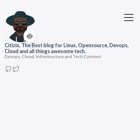
🍥
Citizix, The Best blog for Linux, Opensource, Devops,
Cloud and all things awesome tech.
Devops, Cloud, Infrastructure and Tech Content.