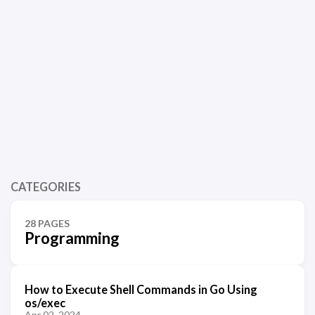
CATEGORIES
28 PAGES
Programming
How to Execute Shell Commands in Go Using
os/exec
Apr 02, 2024