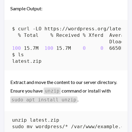
Sample Output:
100
 15.7M  
100
 15.7M    
0
0
  6650k  
Extract and move the content to our server directory.
Ensure you have
command or install with
unzip
.
sudo apt install unzip