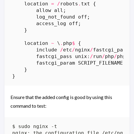
location
=
/
robots
.
txt
{
allow
all
;
log_not_found
off
;
access_log
off
;
}
location
~
 \
.
php
$
{
include
/
etc
/
nginx
/
fastcgi_param
fastcgi_pass
unix
:
/
run
/
php
/
php7
.
fastcgi_param
SCRIPT_FILENAME
$
d
}
}
Ensure that the added config is good by using this
command to test: