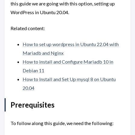
this guide we are going with this option, setting up
WordPress in Ubuntu 20.04.
Related content:
How to set up wordpress in Ubuntu 22.04 with
Mariadb and Nginx
How to install and Configure Mariadb 10 in
Debian 11
How to Install and Set Up mysql 8 on Ubuntu
20.04
Prerequisites
To follow along this guide, we need the following: