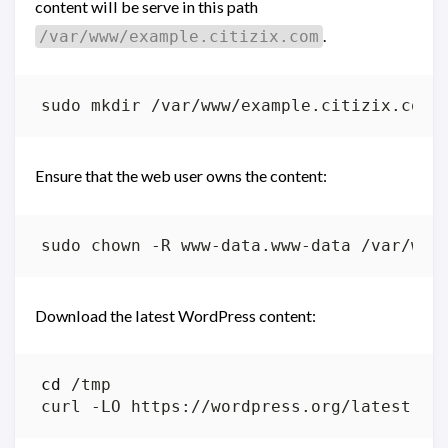
content will be serve in this path
.
/var/www/example.citizix.com
Ensure that the web user owns the content:
Download the latest WordPress content:
cd