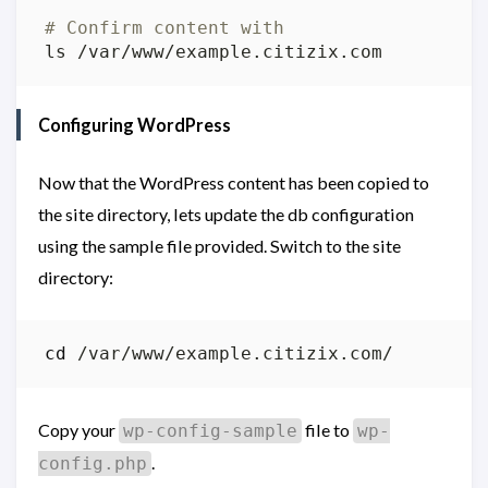
# Confirm content with
Configuring WordPress
Now that the WordPress content has been copied to
the site directory, lets update the db configuration
using the sample file provided. Switch to the site
directory:
cd
Copy your
file to
wp-config-sample
wp-
.
config.php