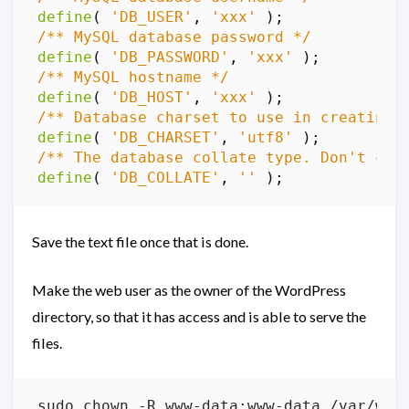
define
(
'DB_USER'
,
'xxx'
);
/** MySQL database password */
define
(
'DB_PASSWORD'
,
'xxx'
);
/** MySQL hostname */
define
(
'DB_HOST'
,
'xxx'
);
/** Database charset to use in creating 
define
(
'DB_CHARSET'
,
'utf8'
);
/** The database collate type. Don't cha
define
(
'DB_COLLATE'
,
''
);
Save the text file once that is done.
Make the web user as the owner of the WordPress
directory, so that it has access and is able to serve the
files.