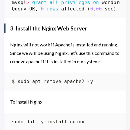
mysql
>
grant
all
privileges
on
wordpress
Query
OK
,
0
rows
affected
(
0
.
00
sec
)
3. Install the Nginx Web Server
Nginx will not work if Apache is installed and running.
Since we will be using Nginx, let’s use this command to
remove apache if it is installed in our system:
To install Nginx: