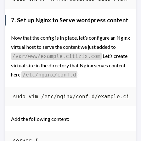
7. Set up Nginx to Serve wordpress content
Now that the config is in place, let’s configure an Nginx
virtual host to serve the content we just added to
Let’s create
/var/www/example.citizix.com
virtual site in the directory that Nginx serves content
here
:
/etc/nginx/conf.d
Add the following content:
server
{