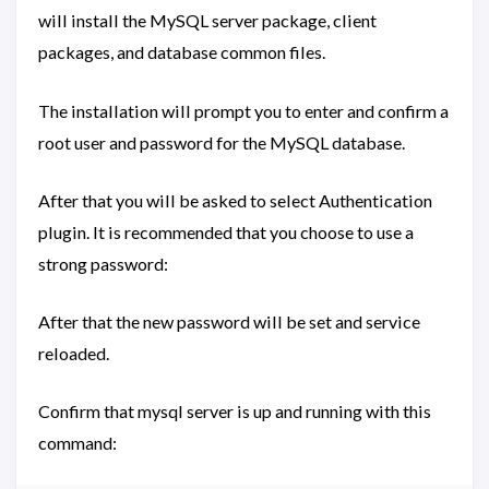
will install the MySQL server package, client
packages, and database common files.
The installation will prompt you to enter and confirm a
root user and password for the MySQL database.
After that you will be asked to select Authentication
plugin. It is recommended that you choose to use a
strong password:
After that the new password will be set and service
reloaded.
Confirm that mysql server is up and running with this
command: