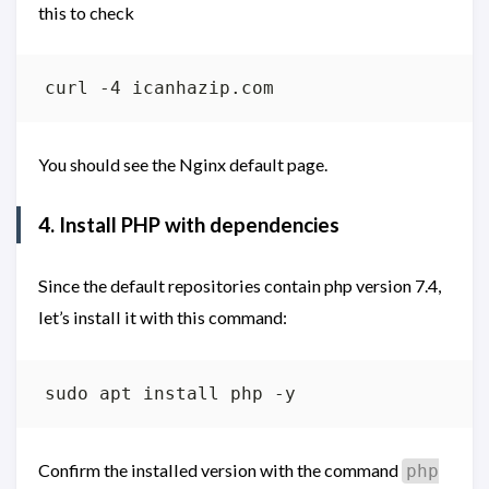
this to check
You should see the Nginx default page.
4. Install PHP with dependencies
Since the default repositories contain php version 7.4,
let’s install it with this command:
Confirm the installed version with the command
php