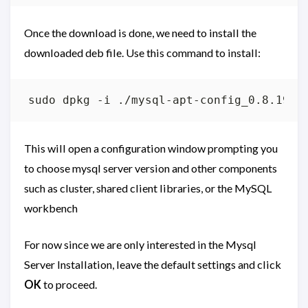
Once the download is done, we need to install the
downloaded deb file. Use this command to install:
This will open a configuration window prompting you
to choose mysql server version and other components
such as cluster, shared client libraries, or the MySQL
workbench
For now since we are only interested in the Mysql
Server Installation, leave the default settings and click
OK
to proceed.