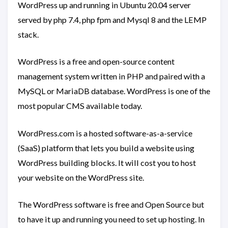
WordPress up and running in Ubuntu 20.04 server
served by php 7.4, php fpm and Mysql 8 and the LEMP
stack.
WordPress is a free and open-source content
management system written in PHP and paired with a
MySQL or MariaDB database. WordPress is one of the
most popular CMS available today.
WordPress.com is a hosted software-as-a-service
(SaaS) platform that lets you build a website using
WordPress building blocks. It will cost you to host
your website on the WordPress site.
The WordPress software is free and Open Source but
to have it up and running you need to set up hosting. In