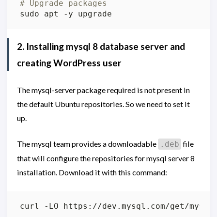
# Upgrade packages
2. Installing mysql 8 database server and
creating WordPress user
The mysql-server package required is not present in
the default Ubuntu repositories. So we need to set it
up.
The mysql team provides a downloadable
file
.deb
that will configure the repositories for mysql server 8
installation. Download it with this command: