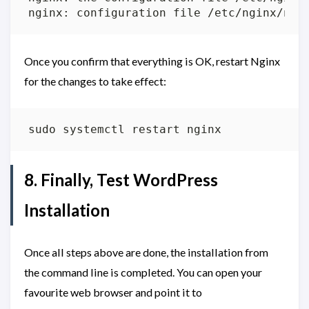
nginx: configuration file /etc/nginx/ngi
Once you confirm that everything is OK, restart Nginx
for the changes to take effect:
8. Finally, Test WordPress
Installation
Once all steps above are done, the installation from
the command line is completed. You can open your
favourite web browser and point it to