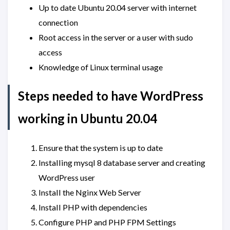
Up to date Ubuntu 20.04 server with internet
connection
Root access in the server or a user with sudo
access
Knowledge of Linux terminal usage
Steps needed to have WordPress
working in Ubuntu 20.04
Ensure that the system is up to date
Installing mysql 8 database server and creating
WordPress user
Install the Nginx Web Server
Install PHP with dependencies
Configure PHP and PHP FPM Settings