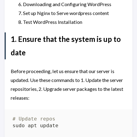
Downloading and Configuring WordPress
Set up Nginx to Serve wordpress content
Test WordPress Installation
1. Ensure that the system is up to
date
Before proceeding, let us ensure that our server is
updated. Use these commands to 1. Update the server
repositories, 2. Upgrade server packages to the latest
releases:
# Update repos