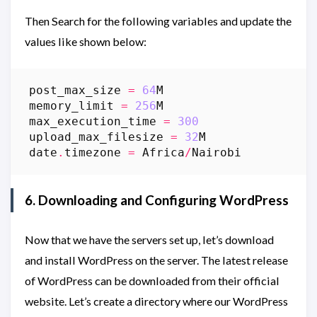
Then Search for the following variables and update the
values like shown below:
post_max_size
=
64
M
memory_limit
=
256
M
max_execution_time
=
300
upload_max_filesize
=
32
M
date
.
timezone
=
Africa
/
Nairobi
6. Downloading and Configuring WordPress
Now that we have the servers set up, let’s download
and install WordPress on the server. The latest release
of WordPress can be downloaded from their official
website. Let’s create a directory where our WordPress