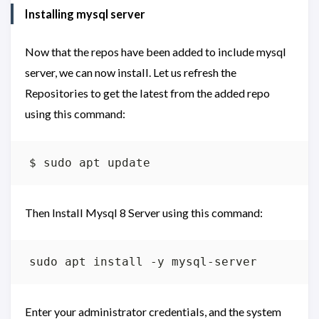
Installing mysql server
Now that the repos have been added to include mysql
server, we can now install. Let us refresh the
Repositories to get the latest from the added repo
using this command:
Then Install Mysql 8 Server using this command:
Enter your administrator credentials, and the system