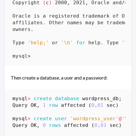
Copyright 
(
c
)
Type 
'help;'
 or 
'\h'
for
 help. Type 
'\c'
Then create a database, a user and a password:
mysql
>
create
database
wordpress_db
;
Query
OK
,
1
row
affected
(
0
.
01
sec
)
mysql
>
create
user
'wordpress_user'
@
'%'
Query
OK
,
0
rows
affected
(
0
.
01
sec
)