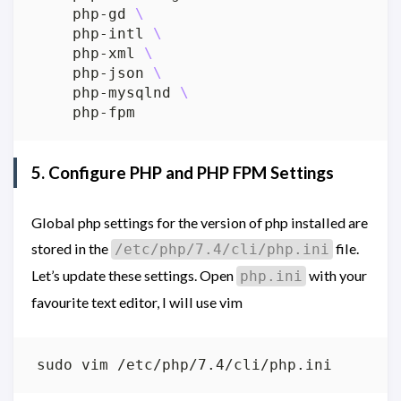
    php-gd 
    php-intl 
    php-xml 
    php-json 
    php-mysqlnd 
5. Configure PHP and PHP FPM Settings
Global php settings for the version of php installed are
stored in the
file.
/etc/php/7.4/cli/php.ini
Let’s update these settings. Open
with your
php.ini
favourite text editor, I will use vim