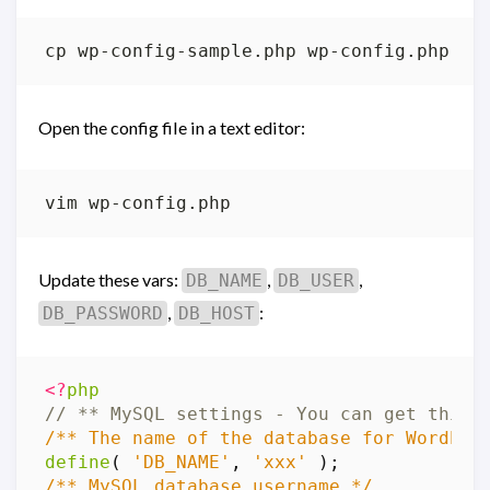
Open the config file in a text editor:
Update these vars:
,
,
DB_NAME
DB_USER
,
:
DB_PASSWORD
DB_HOST
<?
php
/** The name of the database for WordPre
define
(
'DB_NAME'
,
'xxx'
);
/** MySQL database username */