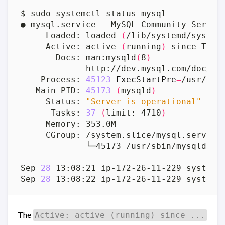
     Loaded: loaded 
(
/lib/systemd/system
     Active: active 
(
running
)
 since Tue 
       Docs: man:mysqld
(
8
)
    Process: 
45123
ExecStartPre
=
/usr/sha
   Main PID: 
45173
(
mysqld
)
     Status: 
"Server is operational"
      Tasks: 
37
(
limit: 4710
)
Sep 
28
 13:08:21 ip-172-26-11-229 systemd
Sep 
28
 13:08:22 ip-172-26-11-229 systemd
The
Active: active (running) since ...