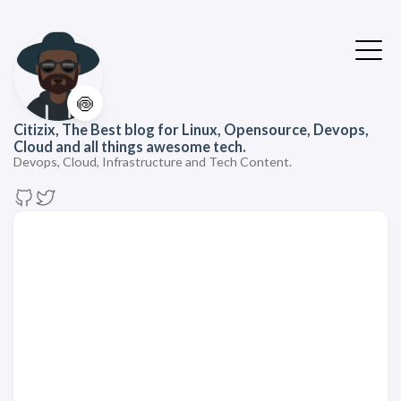
🍥
Citizix, The Best blog for Linux, Opensource, Devops,
Cloud and all things awesome tech.
Devops, Cloud, Infrastructure and Tech Content.