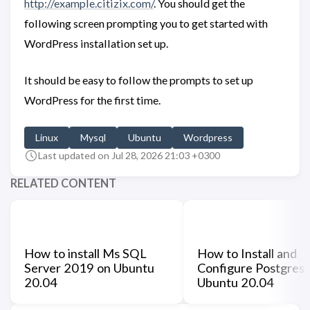
http://example.citizix.com/
. You should get the
following screen prompting you to get started with
WordPress installation set up.
It should be easy to follow the prompts to set up
WordPress for the first time.
Linux
Mysql
Ubuntu
Wordpress
Last updated on Jul 28, 2026 21:03 +0300
RELATED CONTENT
How to install Ms SQL
How to Install and
Server 2019 on Ubuntu
Configure Postgres
20.04
Ubuntu 20.04