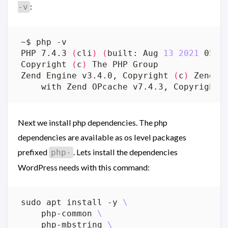
:
-v
PHP 7.4.3 
(
cli
)
(
built: Aug 
13
2021
 05:3
Copyright 
(
c
)
Zend Engine v3.4.0, Copyright 
(
c
)
    with Zend OPcache v7.4.3, Copyright 
Next we install php dependencies. The php
dependencies are available as os level packages
prefixed
. Lets install the dependencies
php-
WordPress needs with this command:
sudo apt install -y 
    php-common 
    php-mbstring 