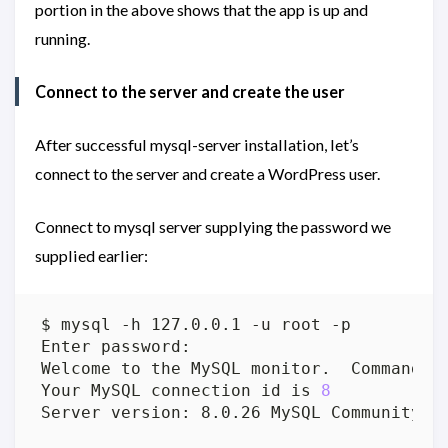
portion in the above shows that the app is up and
running.
Connect to the server and create the user
After successful mysql-server installation, let’s
connect to the server and create a WordPress user.
Connect to mysql server supplying the password we
supplied earlier:
Welcome to the MySQL monitor.  Commands 
Your MySQL connection id is 
8