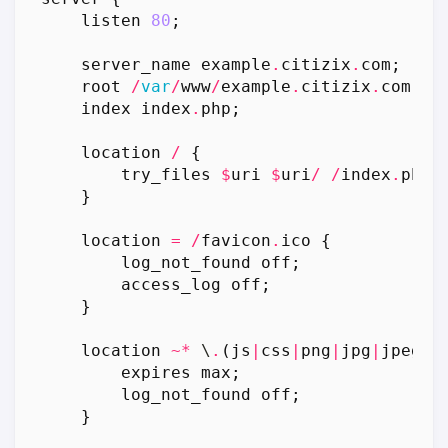
listen
80
;
server_name
example
.
citizix
.
com
;
root
/
var
/
www
/
example
.
citizix
.
com
;
index
index
.
php
;
location
/
{
try_files
$
uri
$
uri
/
/
index
.
php
?
}
location
=
/
favicon
.
ico
{
log_not_found
off
;
access_log
off
;
}
location
~*
 \
.
(
js
|
css
|
png
|
jpg
|
jpeg
|
g
expires
max
;
log_not_found
off
;
}