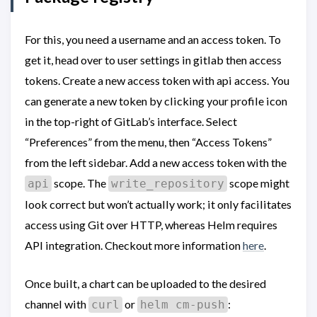
For this, you need a username and an access token. To
get it, head over to user settings in gitlab then access
tokens. Create a new access token with api access. You
can generate a new token by clicking your profile icon
in the top-right of GitLab’s interface. Select
“Preferences” from the menu, then “Access Tokens”
from the left sidebar. Add a new access token with the
scope. The
scope might
api
write_repository
look correct but won’t actually work; it only facilitates
access using Git over HTTP, whereas Helm requires
API integration. Checkout more information
here
.
Once built, a chart can be uploaded to the desired
channel with
or
:
curl
helm cm-push