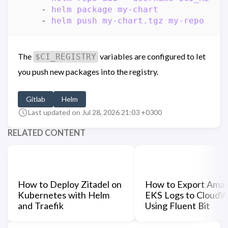
- 
helm package my-chart
- 
helm push my-chart.tgz my-repo
The
variables are configured to let
$CI_REGISTRY
you push new packages into the registry.
Gitlab
Helm
Last updated on Jul 28, 2026 21:03 +0300
RELATED CONTENT
How to Deploy Zitadel on
How to Export Ama
Kubernetes with Helm
EKS Logs to CloudW
and Traefik
Using Fluent Bit