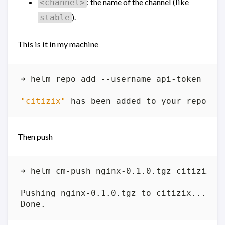
: the name of the channel (like
<channel>
).
stable
This is it in my machine
"citizix"
Then push