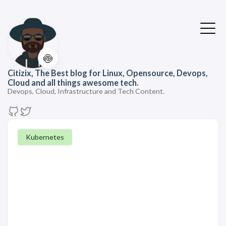
🍥
Citizix, The Best blog for Linux, Opensource, Devops,
Cloud and all things awesome tech.
Devops, Cloud, Infrastructure and Tech Content.
Kubernetes