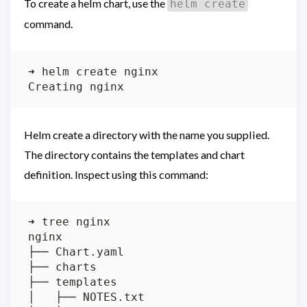
To create a helm chart, use the
helm create
command.
Helm create a directory with the name you supplied.
The directory contains the templates and chart
definition. Inspect using this command: