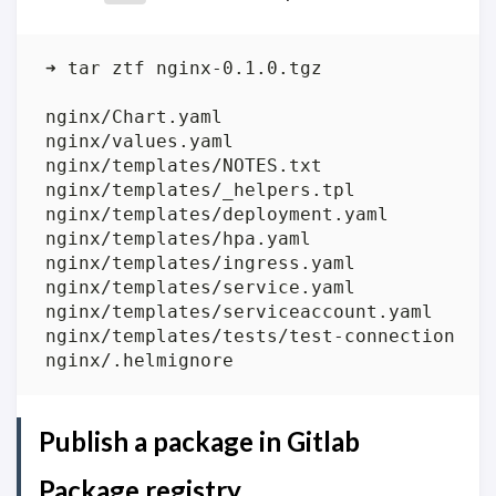
Publish a package in Gitlab
Package registry