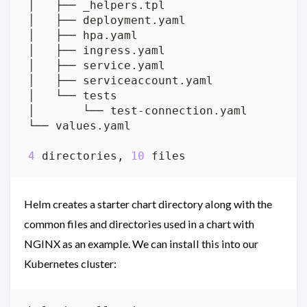
4
 directories, 
10
Helm creates a starter chart directory along with the
common files and directories used in a chart with
NGINX as an example. We can install this into our
Kubernetes cluster: