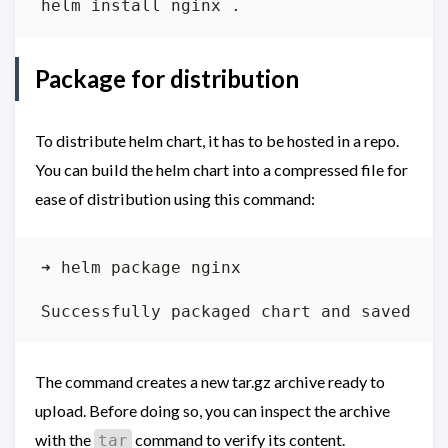
Package for distribution
To distribute helm chart, it has to be hosted in a repo.
You can build the helm chart into a compressed file for
ease of distribution using this command:
The command creates a new tar.gz archive ready to
upload. Before doing so, you can inspect the archive
with the
command to verify its content.
tar