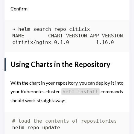
Confirm
citizix/nginx 0.1.0         1.16.0      
Using Charts in the Repository
With the chart in your repository, you can deploy it into
your Kubernetes cluster.
commands
helm install
should work straightaway:
# load the contents of repositories