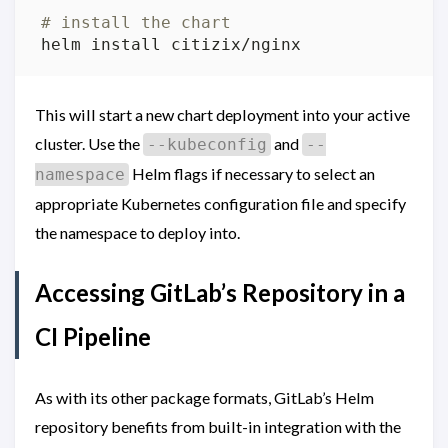
# install the chart
This will start a new chart deployment into your active
cluster. Use the
and
--kubeconfig
--
Helm flags if necessary to select an
namespace
appropriate Kubernetes configuration file and specify
the namespace to deploy into.
Accessing GitLab’s Repository in a
CI Pipeline
As with its other package formats, GitLab’s Helm
repository benefits from built-in integration with the