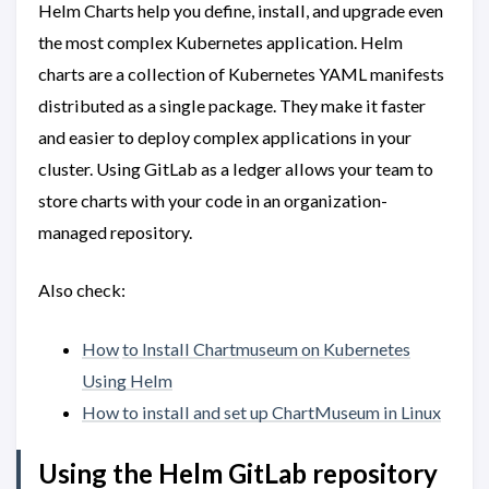
Helm Charts help you define, install, and upgrade even
the most complex Kubernetes application. Helm
charts are a collection of Kubernetes YAML manifests
distributed as a single package. They make it faster
and easier to deploy complex applications in your
cluster. Using GitLab as a ledger allows your team to
store charts with your code in an organization-
managed repository.
Also check:
How
to Install Chartmuseum on Kubernetes
Using Helm
How to install and set up ChartMuseum in Linux
Using the Helm GitLab repository