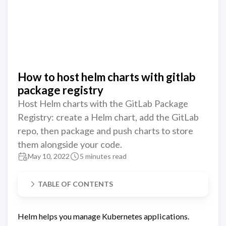
How to host helm charts with gitlab
package registry
Host Helm charts with the GitLab Package
Registry: create a Helm chart, add the GitLab
repo, then package and push charts to store
them alongside your code.
May 10, 2022
5 minutes read
TABLE OF CONTENTS
Helm helps you manage Kubernetes applications.