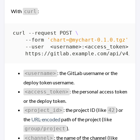
With
:
curl
curl --request POST 
    --form 
'
chart=@mychart-0.1.0.tgz
'
    --user  <username>:<access_token> 
: the GitLab username or the
<username>
deploy token username.
: the personal access token
<access_token>
or the deploy token.
: the project ID (like
) or
<project_id>
42
the
URL-encoded
path of the project (like
).
group/project
: the name of the channel (like
<channel>