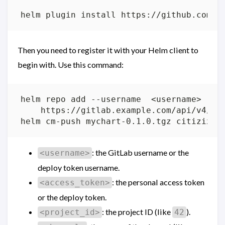
Then you need to register it with your Helm client to
begin with. Use this command:
helm repo add --username  <username> --p
: the GitLab username or the
<username>
deploy token username.
: the personal access token
<access_token>
or the deploy token.
: the project ID (like
).
<project_id>
42