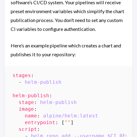
software’s CI/CD system. Your pipelines will receive
preset environment variables which simplify the chart
publication process. You don’t need to set any custom
CI variables to configure authentication.
Here’s an example pipeline which creates a chart and
publishes it to your repository:
stages
:
- 
helm-publish
helm-publish
:
stage
:
helm-publish
image
:
name
:
alpine/helm:latest
entrypoint
:
[
""
]
script
:
- 
helm repo add --username $CI_REGIS