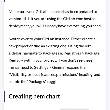
Make sure your GitLab instance has been updated to
version 14.1. If you are using the GitLab.com hosted
deployment, you will already have everything you need.
Switch over to your GitLab instance. Either create a
new project or find an existing one. Using the left
sidebar, navigate to Packages & Registries > Package
Registry within your project. If you don’t see these
menus, head to Settings > General, expand the
“Visibility, project features, permissions” heading, and
enable the “Packages” toggle.
Creating hem chart