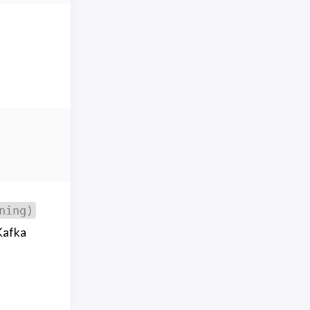
ning)
Kafka