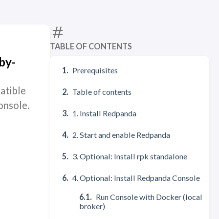
TABLE OF CONTENTS
by-
Prerequisites
atible
Table of contents
onsole.
1. Install Redpanda
2. Start and enable Redpanda
3. Optional: Install rpk standalone
4. Optional: Install Redpanda Console
Run Console with Docker (local
broker)