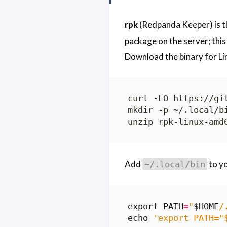
rpk
(Redpanda Keeper) is th
package on the server; this 
Download the binary for L
Add
to y
~/.local/bin
export
PATH
=
"
$HOME
/
echo
'export PATH="