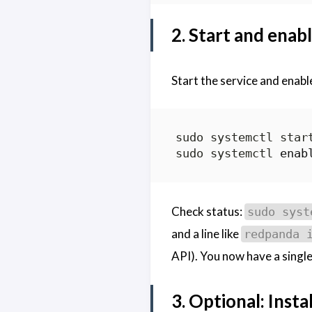
2. Start and ena
Start the service and enable
sudo systemctl 
enab
Check status:
sudo syst
and a line like
redpanda 
API). You now have a single
3. Optional: Insta