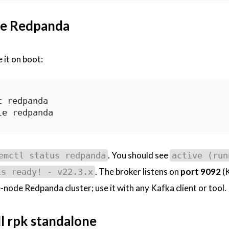
ble Redpanda
 it on boot:
le
. You should see
emctl status redpanda
active (run
. The broker listens on
port 9092
(
is ready! - v22.3.x
-node Redpanda cluster; use it with any Kafka client or tool.
ll rpk standalone