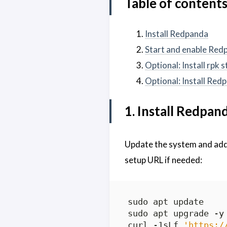
Table of content
Install Redpanda
Start and enable Red
Optional: Install rpk 
Optional: Install Re
1. Install Redpan
Update the system and ad
setup URL if needed:
curl -1sLf 
'https:/