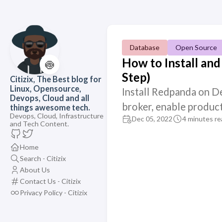
Database
Open Source
How to Install an
🍥
Step)
Citizix, The Best blog for
Linux, Opensource,
Install Redpanda on De
Devops, Cloud and all
broker, enable produc
things awesome tech.
Devops, Cloud, Infrastructure
Dec 05, 2022
4 minutes re
and Tech Content.
Home
Search - Citizix
About Us
Contact Us - Citizix
Privacy Policy - Citizix