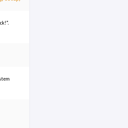
ck!”.
ystem