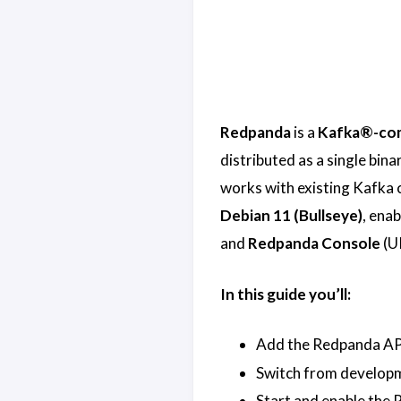
Redpanda
is a
Kafka®-com
distributed as a single bin
works with existing Kafka cl
Debian 11 (Bullseye)
, enab
and
Redpanda Console
(UI
In this guide you’ll:
Add the Redpanda APT
Switch from developm
Start and enable the 