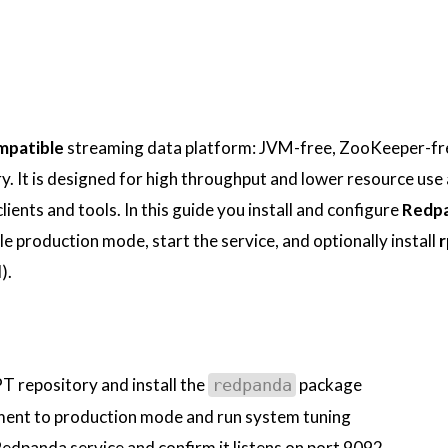
patible
streaming data platform: JVM-free, ZooKeeper-fr
ary. It is designed for high throughput and lower resource use
ients and tools. In this guide you install and configure
Redp
le production mode, start the service, and optionally install
r
).
 repository and install the
package
redpanda
ent to production mode and run system tuning
Redpanda service and confirm it listens on port 9092