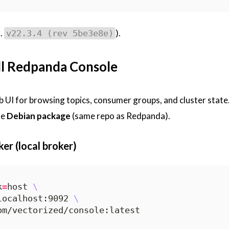
.
).
v22.3.4 (rev 5be3e8e)
all Redpanda Console
b UI for browsing topics, consumer groups, and cluster state
he
Debian package
(same repo as Redpanda).
er (local broker)
k
=
host 
localhost:9092 