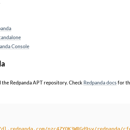
s
panda
standalone
dpanda Console
da
d the Redpanda APT repository. Check
Redpanda docs
for th
/dl.redpanda.com/nzc4ZYQK3WRGd9sy/redpanda/cf