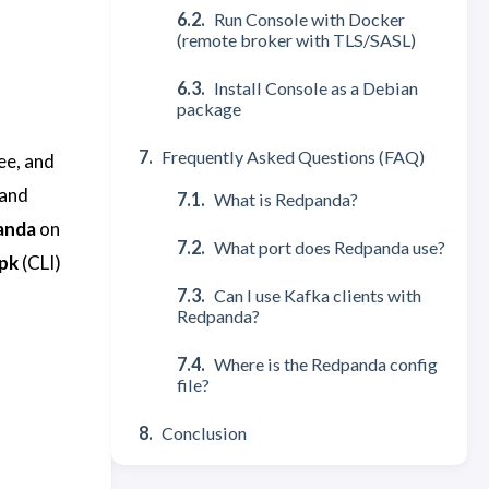
Run Console with Docker
(remote broker with TLS/SASL)
Install Console as a Debian
package
Frequently Asked Questions (FAQ)
ee, and
 and
What is Redpanda?
anda
on
What port does Redpanda use?
pk
(CLI)
Can I use Kafka clients with
Redpanda?
Where is the Redpanda config
file?
Conclusion