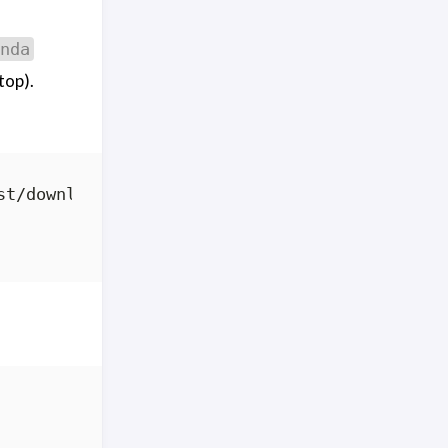
nda
top).