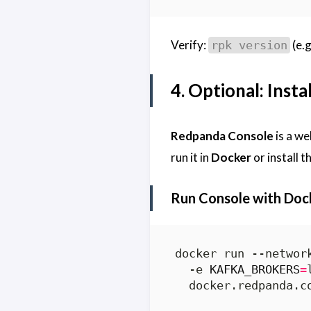
Verify:
(e.g
rpk version
4. Optional: Inst
Redpanda Console
is a we
run it in
Docker
or install t
Run Console with Dock
docker run --networ
  -e 
KAFKA_BROKERS
=