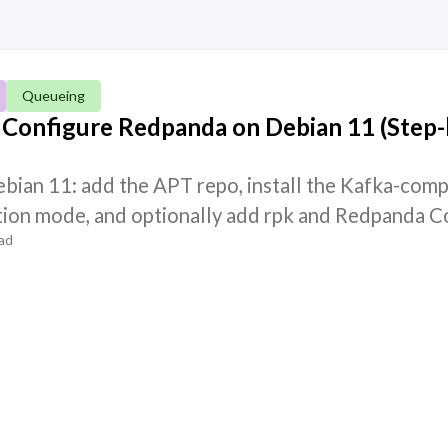
Queueing
d Configure Redpanda on Debian 11 (Step-
bian 11: add the APT repo, install the Kafka-comp
tion mode, and optionally add rpk and Redpanda C
ad