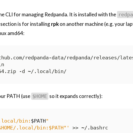
e CLI for managing Redpanda. It is installed with the
redpa
section is for installing
rpk
on another machine (e.g. your lap
inux amd64:
our PATH (use
so it expands correctly):
$HOME
.local/bin:
$PATH
"
$HOME/.local/bin:$PATH"'