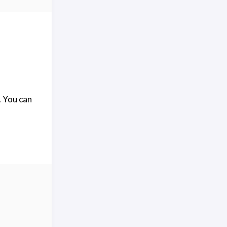
. You can