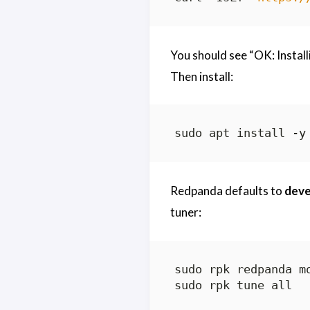
You should see “OK: Install
Then install:
Redpanda defaults to
dev
tuner: