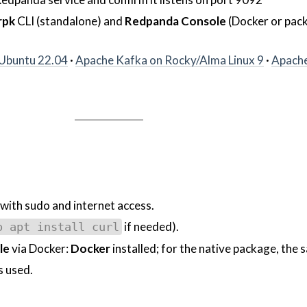
rpk
CLI (standalone) and
Redpanda Console
(Docker or pac
Ubuntu 22.04
·
Apache Kafka on Rocky/Alma Linux 9
·
Apache
with sudo and internet access.
if needed).
o apt install curl
le
via Docker:
Docker
installed; for the native package, the
 used.