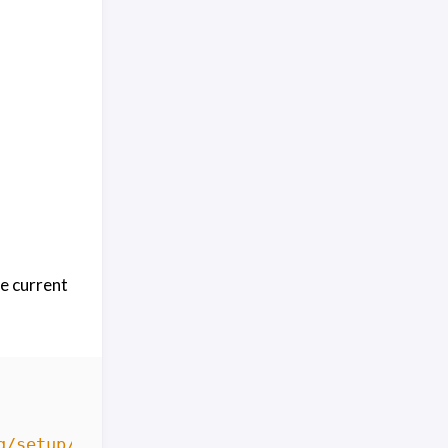
e current
g/setup/bash.deb.sh'
|