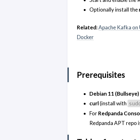
Optionally install the
Related:
Apache Kafka on 
Docker
Prerequisites
Debian 11 (Bullseye)
curl
(install with
sud
For
Redpanda Conso
Redpanda APT repo is