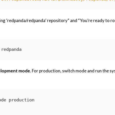
ing ‘redpanda/redpanda’ repository” and “You’re ready to ro
elopment mode
. For production, switch mode and run the s