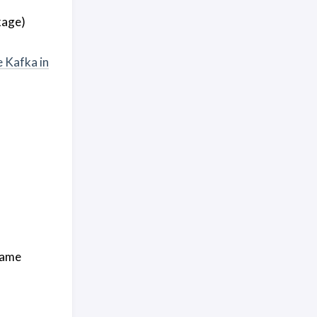
kage)
 Kafka in
 same