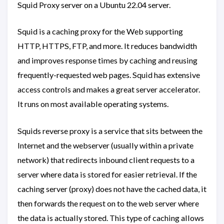
Squid Proxy server on a Ubuntu 22.04 server.
Squid is a caching proxy for the Web supporting
HTTP, HTTPS, FTP, and more. It reduces bandwidth
and improves response times by caching and reusing
frequently-requested web pages. Squid has extensive
access controls and makes a great server accelerator.
It runs on most available operating systems.
Squids reverse proxy is a service that sits between the
Internet and the webserver (usually within a private
network) that redirects inbound client requests to a
server where data is stored for easier retrieval. If the
caching server (proxy) does not have the cached data, it
then forwards the request on to the web server where
the data is actually stored. This type of caching allows