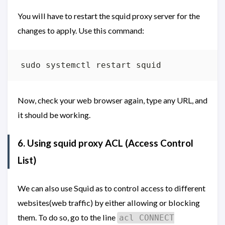
You will have to restart the squid proxy server for the
changes to apply. Use this command:
Now, check your web browser again, type any URL, and
it should be working.
6. Using squid proxy
ACL (Access Control
List)
We can also use Squid as to control access to different
websites(web traffic) by either allowing or blocking
them. To do so, go to the line
acl CONNECT