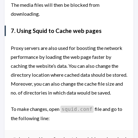
The media files will then be blocked from
downloading.
7. Using Squid to Cache web pages
Proxy servers are also used for boosting the network
performance by loading the web page faster by
caching the website’s data. You can also change the
directory location where cached data should be stored.
Moreover, you can also change the cache file size and
no. of directories in which data would be saved.
To make changes, open
file and go to
squid.conf
the following line: