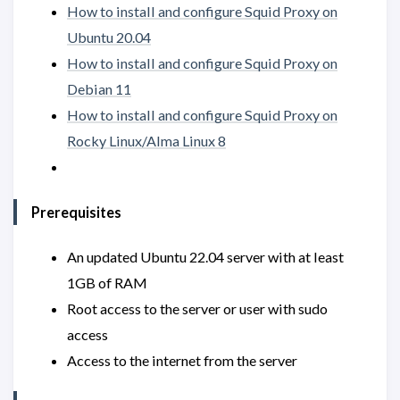
How to install and configure Squid Proxy on
Ubuntu 20.04
How to install and configure Squid Proxy on
Debian 11
How to install and configure Squid Proxy on
Rocky Linux/Alma Linux 8
Prerequisites
An updated Ubuntu 22.04 server with at least
1GB of RAM
Root access to the server or user with sudo
access
Access to the internet from the server