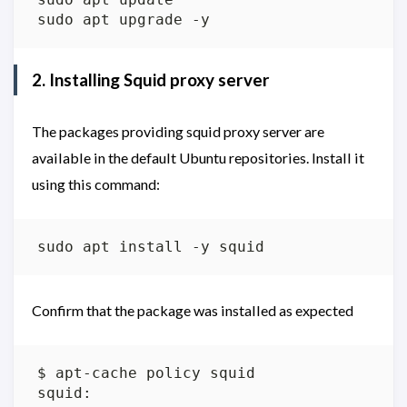
2. Installing Squid proxy server
The packages providing squid proxy server are
available in the default Ubuntu repositories. Install it
using this command:
Confirm that the package was installed as expected