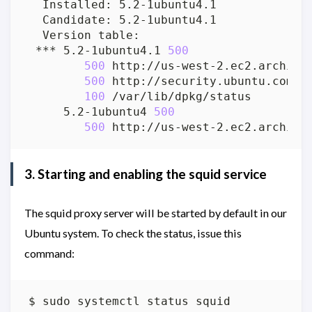
 *** 5.2-1ubuntu4.1 
500
500
500
100
     5.2-1ubuntu4 
500
500
3. Starting and enabling the squid service
The squid proxy server will be started by default in our
Ubuntu system. To check the status, issue this
command: