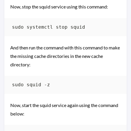
Now, stop the squid service using this command:
And then run the command with this command to make
the missing cache directories in the new cache
directory:
Now, start the squid service again using the command
below: