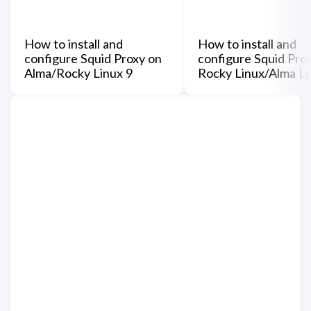
How to install and
How to install and
configure Squid Proxy on
configure Squid Pro
Alma/Rocky Linux 9
Rocky Linux/Alma Li