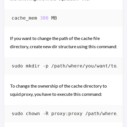
cache_mem 
300
If you want to change the path of the cache file
directory, create new dir structure using this command:
To change the ownership of the cache directory to
squid proxy, you have to execute this command: