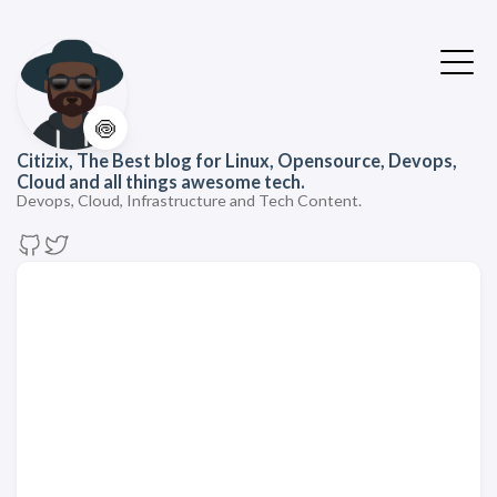
🍥
Citizix, The Best blog for Linux, Opensource, Devops,
Cloud and all things awesome tech.
Devops, Cloud, Infrastructure and Tech Content.