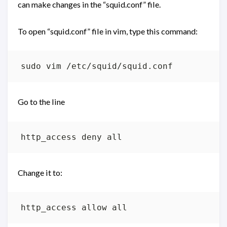
can make changes in the “squid.conf” file.
To open “squid.conf” file in vim, type this command:
Go to the line
Change it to: