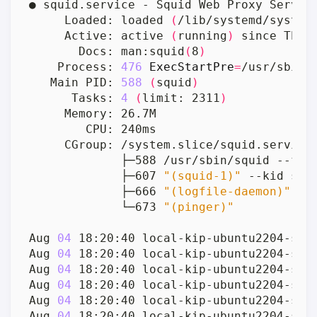
     Loaded: loaded 
(
/lib/systemd/system
     Active: active 
(
running
)
 since Thu 
       Docs: man:squid
(
8
)
    Process: 
476
ExecStartPre
=
/usr/sbin/
   Main PID: 
588
(
squid
)
      Tasks: 
4
(
limit: 2311
)
             ├─607 
"(squid-1)"
             ├─666 
"(logfile-daemon)"
             └─673 
"(pinger)"
Aug 
04
 18:20:40 local-kip-ubuntu2204-srv
Aug 
04
 18:20:40 local-kip-ubuntu2204-srv
Aug 
04
 18:20:40 local-kip-ubuntu2204-srv
Aug 
04
 18:20:40 local-kip-ubuntu2204-srv
Aug 
04
 18:20:40 local-kip-ubuntu2204-srv
Aug 
04
 18:20:40 local-kip-ubuntu2204-srv