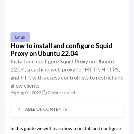
Linux
How to install and configure Squid
Proxy on Ubuntu 22.04
Install and configure Squid Proxy on Ubuntu
22.04, a caching web proxy for HTTP, HTTPS,
and FTP, with access control lists to restrict and
allow clients.
Aug 04, 2022
7 minutes read
TABLE OF CONTENTS
In this guide we will learn how to install and configure