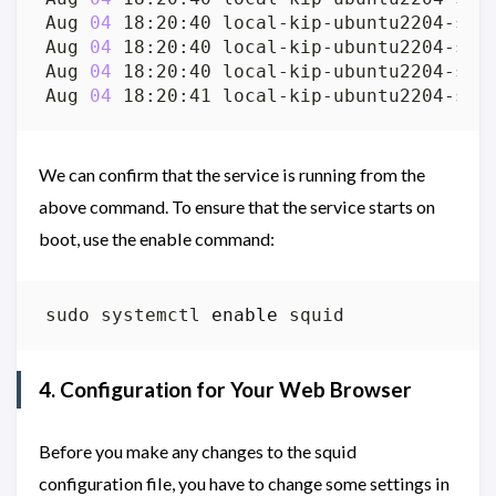
Aug 
04
 18:20:40 local-kip-ubuntu2204-srv
Aug 
04
 18:20:40 local-kip-ubuntu2204-srv
Aug 
04
 18:20:40 local-kip-ubuntu2204-srv
Aug 
04
 18:20:41 local-kip-ubuntu2204-srv
We can confirm that the service is running from the
above command. To ensure that the service starts on
boot, use the enable command:
sudo systemctl 
enable
4. Configuration for Your Web Browser
Before you make any changes to the squid
configuration file, you have to change some settings in