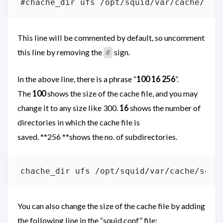
This line will be commented by default, so uncomment
this line by removing the
sign.
#
In the above line, there is a phrase “
100 16 256
”.
The
100
shows the size of the cache file, and you may
change it to any size like 300.
16
shows the number of
directories in which the cache file is
saved. **256 **shows the no. of subdirectories.
chache_dir ufs /opt/squid/var/cache/squi
You can also change the size of the cache file by adding
the following line in the “squid.conf” file: