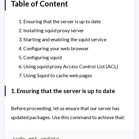
Table of Content
Ensuring that the server is up to date
Installing squid proxy server
Starting and enabling the squid service
Configuring your web browser
Configuring squid
Using squid proxy Access Control List (ACL)
Using Squid to cache web pages
1. Ensuring that the server is up to date
Before proceeding, let us ensure that our server has
updated packages. Use this command to achieve that: