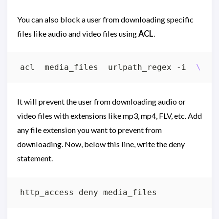
You can also block a user from downloading specific
files like audio and video files using
ACL
.
acl  media_files  urlpath_regex -i  
\.
(
m
It will prevent the user from downloading audio or
video files with extensions like mp3, mp4, FLV, etc. Add
any file extension you want to prevent from
downloading. Now, below this line, write the deny
statement.