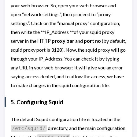
your web browser. So, open your web browser and
open “network settings”, then proceed to “proxy
settings”. Click on the “manual proxy” configuration,
then write the **IP_Address **of your squid proxy
server in the
HTTP proxy bar
and
port no
(by default,
squid proxy port is 3128). Now, the squid proxy will go
through your IP_Address. You can check it by typing
any URL in your web browser; it will give you an error
saying access denied, and to allow the access, we have
to make changes in the squid configuration file.
5. Configuring Squid
The default Squid configuration file is located in the
directory, and the main configuration
/etc/squid/