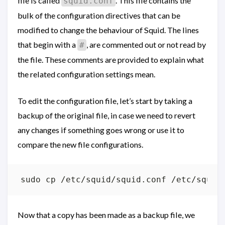
file is called
. This file contains the
squid.conf
bulk of the configuration directives that can be
modified to change the behaviour of Squid. The lines
that begin with a
, are commented out or not read by
#
the file. These comments are provided to explain what
the related configuration settings mean.
To edit the configuration file, let’s start by taking a
backup of the original file, in case we need to revert
any changes if something goes wrong or use it to
compare the new file configurations.
Now that a copy has been made as a backup file, we