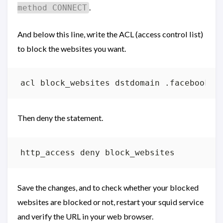
.
method CONNECT
And below this line, write the ACL (access control list)
to block the websites you want.
Then deny the statement.
Save the changes, and to check whether your blocked
websites are blocked or not, restart your squid service
and verify the URL in your web browser.