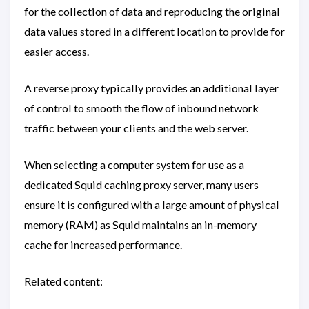
for the collection of data and reproducing the original
data values stored in a different location to provide for
easier access.
A reverse proxy typically provides an additional layer
of control to smooth the flow of inbound network
traffic between your clients and the web server.
When selecting a computer system for use as a
dedicated Squid caching proxy server, many users
ensure it is configured with a large amount of physical
memory (RAM) as Squid maintains an in-memory
cache for increased performance.
Related content: