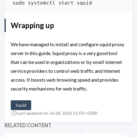
Wrapping up
We have managed to install and configure squid proxy
server in this guide. Squid proxy is a very good tool
that can be used in organizations or by small internet
service providers to control web traffic and internet
access. It boosts web browsing speed and provides
security mechanisms for web traffic.
Squid
Last updated on Jul 28, 2026 21:03 +0300
RELATED CONTENT