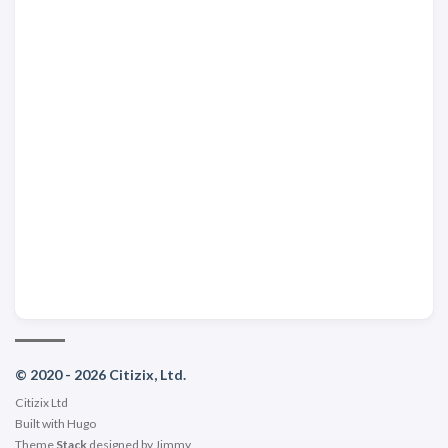
© 2020 - 2026 Citizix, Ltd.
Citizix Ltd
Built with
Hugo
Theme
Stack
designed by
Jimmy