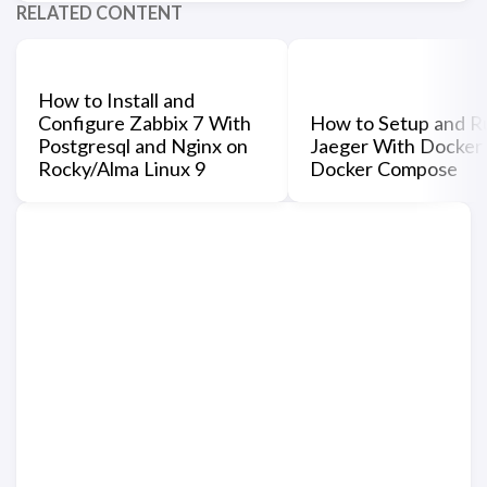
RELATED CONTENT
How to Install and
Configure Zabbix 7 With
How to Setup and R
Postgresql and Nginx on
Jaeger With Docker
Rocky/Alma Linux 9
Docker Compose