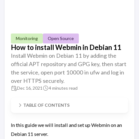
Monitoring
Open Source
How to install Webmin in Debian 11
Install Webmin on Debian 11 by adding the
official APT repository and GPG key, then start
the service, open port 10000 in ufw and log in
over HTTPS securely.
Dec 16, 2021
4 minutes read
TABLE OF CONTENTS
In this guide we will install and set up Webmin on an
Debian 11 server.