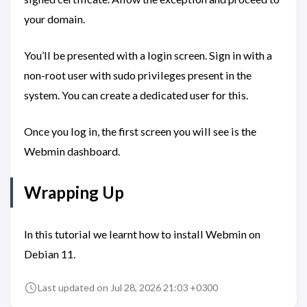
your domain.
You’ll be presented with a login screen. Sign in with a
non-root user with sudo privileges present in the
system. You can create a dedicated user for this.
Once you log in, the first screen you will see is the
Webmin dashboard.
Wrapping Up
In this tutorial we learnt how to install Webmin on
Debian 11.
Last updated on Jul 28, 2026 21:03 +0300