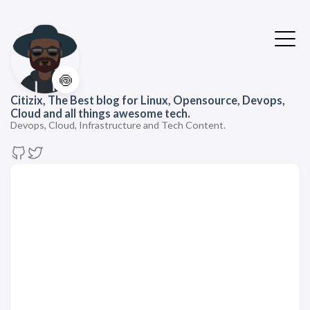
🍥
Citizix, The Best blog for Linux, Opensource, Devops,
Cloud and all things awesome tech.
Devops, Cloud, Infrastructure and Tech Content.