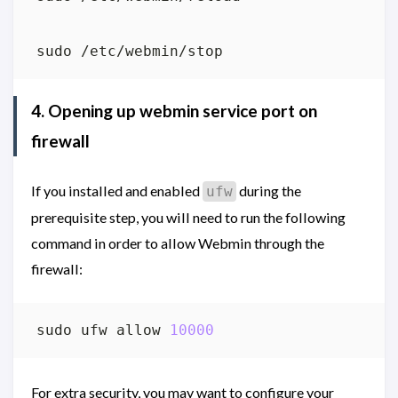
4. Opening up webmin service port on
firewall
If you installed and enabled
during the
ufw
prerequisite step, you will need to run the following
command in order to allow Webmin through the
firewall:
sudo ufw allow 
10000
For extra security, you may want to configure your