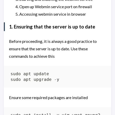
Open up Webmin service port on firewall
Accessing webmin service in browser
1. Ensuring that the server is up to date
Before proceeding, it is always a good practice to
ensure that the server is up to date. Use these
commands to achieve this
Ensure some required packages are installed