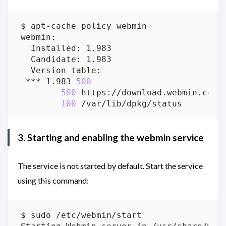
 *** 1.983 
500
500
100
3. Starting and enabling the webmin service
The service is not started by default. Start the service
using this command: