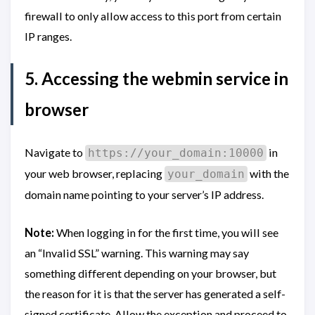
firewall to only allow access to this port from certain
IP ranges.
5. Accessing the webmin service in
browser
Navigate to
in
https://your_domain:10000
your web browser, replacing
with the
your_domain
domain name pointing to your server’s IP address.
Note:
When logging in for the first time, you will see
an “Invalid SSL” warning. This warning may say
something different depending on your browser, but
the reason for it is that the server has generated a self-
signed certificate. Allow the exception and proceed to