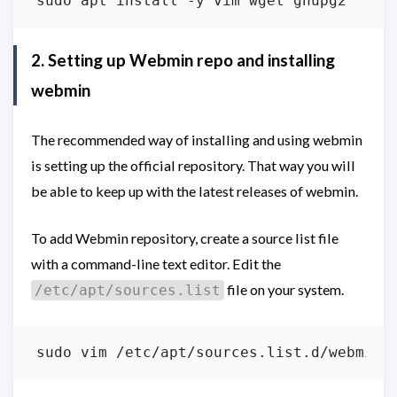
2. Setting up Webmin repo and installing
webmin
The recommended way of installing and using webmin
is setting up the official repository. That way you will
be able to keep up with the latest releases of webmin.
To add Webmin repository, create a source list file
with a command-line text editor. Edit the
file on your system.
/etc/apt/sources.list