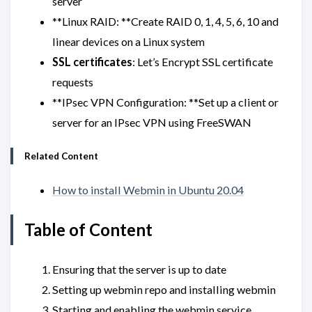
server
**Linux RAID: **Create RAID 0, 1, 4, 5, 6, 10 and
linear devices on a Linux system
SSL certificates
: Let’s Encrypt SSL certificate
requests
**IPsec VPN Configuration: **Set up a client or
server for an IPsec VPN using FreeSWAN
Related Content
How to install Webmin in Ubuntu 20.04
Table of Content
Ensuring that the server is up to date
Setting up webmin repo and installing webmin
Starting and enabling the webmin service