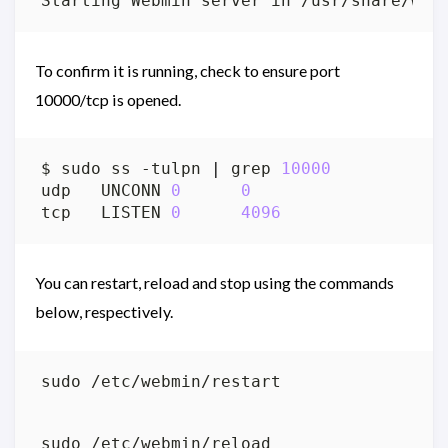
To confirm it is running, check to ensure port
10000/tcp is opened.
$ sudo ss -tulpn 
|
 grep 
10000
udp   UNCONN 
0
0
                   
tcp   LISTEN 
0
4096
                
You can restart, reload and stop using the commands
below, respectively.