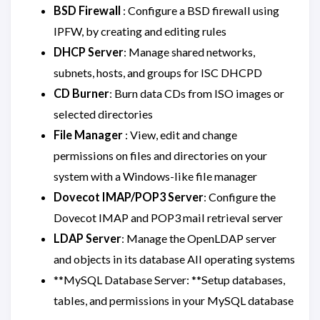
BSD Firewall
: Configure a BSD firewall using
IPFW, by creating and editing rules
DHCP Server
: Manage shared networks,
subnets, hosts, and groups for ISC DHCPD
CD Burner
: Burn data CDs from ISO images or
selected directories
File Manager
: View, edit and change
permissions on files and directories on your
system with a Windows-like file manager
Dovecot IMAP/POP3 Server
: Configure the
Dovecot IMAP and POP3 mail retrieval server
LDAP Server
: Manage the OpenLDAP server
and objects in its database All operating systems
**MySQL Database Server: **Setup databases,
tables, and permissions in your MySQL database