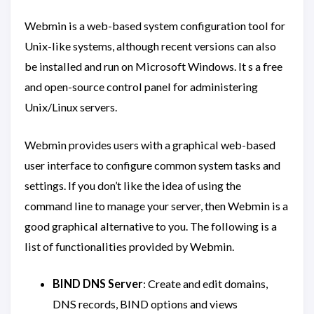
Webmin is a web-based system configuration tool for
Unix-like systems, although recent versions can also
be installed and run on Microsoft Windows. It s a free
and open-source control panel for administering
Unix/Linux servers.
Webmin provides users with a graphical web-based
user interface to configure common system tasks and
settings. If you don’t like the idea of using the
command line to manage your server, then Webmin is a
good graphical alternative to you. The following is a
list of functionalities provided by Webmin.
BIND DNS Server
: Create and edit domains,
DNS records, BIND options and views