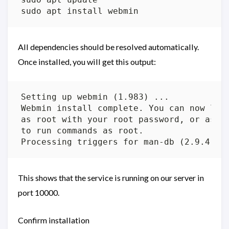
All dependencies should be resolved automatically.
Once installed, you will get this output:
This shows that the service is running on our server in
port 10000.
Confirm installation