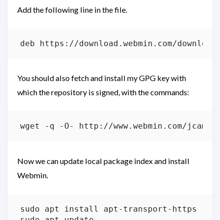
Add the following line in the file.
You should also fetch and install my GPG key with
which the repository is signed, with the commands:
wget -q -O- http://www.webmin.com/jcamer
Now we can update local package index and install
Webmin.