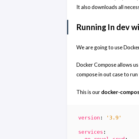
It also downloads all necess
Running In dev 
We are going to use Docke
Docker Compose allows us t
compose in out case to run
This is our
docker-compos
version
:
'3.9'
services
:
go-revel-crud
: