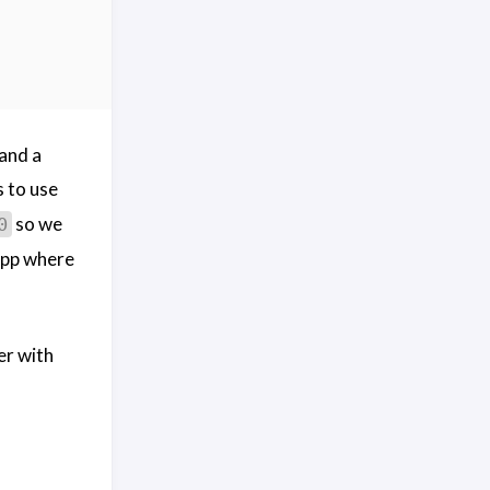
and a
s to use
so we
0
app where
er with