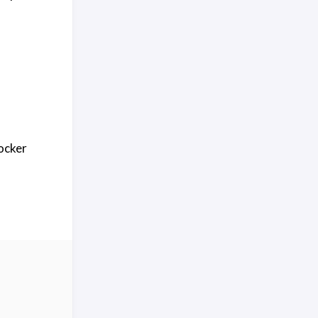
ocker