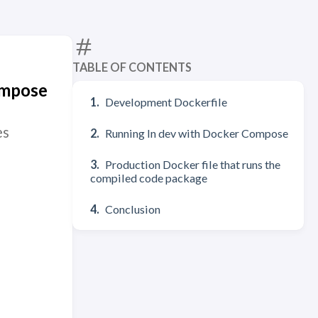
TABLE OF CONTENTS
ompose
Development Dockerfile
es
Running In dev with Docker Compose
Production Docker file that runs the
compiled code package
Conclusion