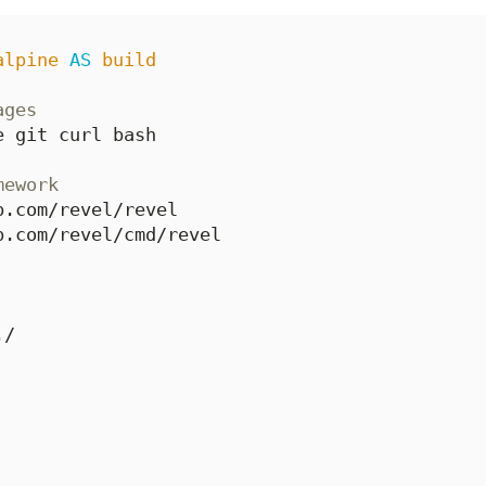
alpine
AS
build
ages
e git curl bash
mework
b.com/revel/revel
b.com/revel/cmd/revel
./