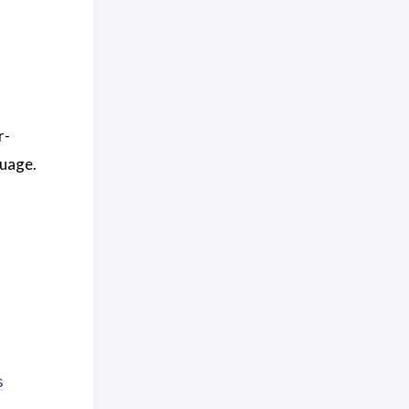
r-
uage.
s