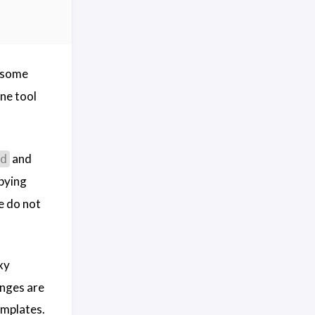
l some
ne tool
and
d
pying
e do not
xy
anges are
emplates.