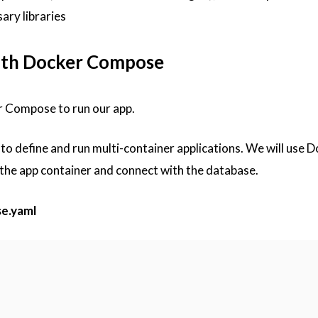
ary libraries
with Docker Compose
r Compose to run our app.
o define and run multi-container applications. We will use D
 the app container and connect with the database.
e.yaml