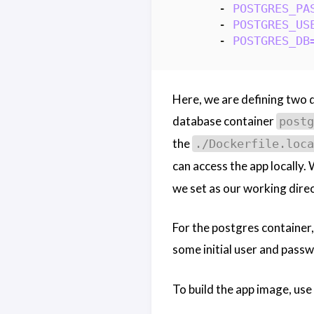
- 
POSTGRES_PA
- 
POSTGRES_US
- 
POSTGRES_DB
Here, we are defining two 
database container
postg
the
./Dockerfile.loca
can access the app locally.
we set as our working direc
For the postgres container,
some initial user and passw
To build the app image, us