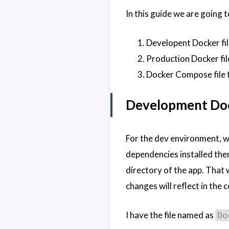
In this guide we are going 
Developent Docker fil
Production Docker fil
Docker Compose file t
Development Doc
For the dev environment, we
dependencies installed then
directory of the app. That
changes will reflect in the 
I have the file named as
Do