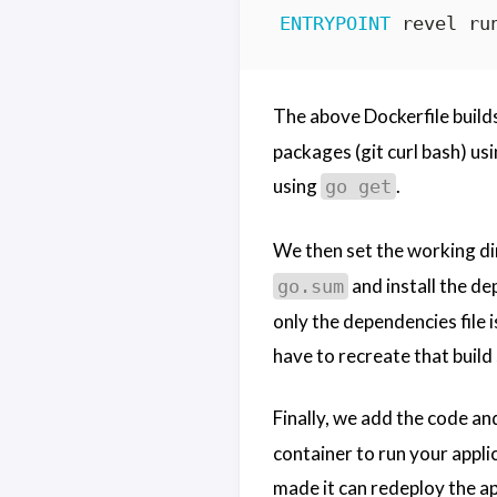
ENTRYPOINT
 revel ru
The above Dockerfile buil
packages (git curl bash) us
using
.
go get
We then set the working di
and install the d
go.sum
only the dependencies file 
have to recreate that build
Finally, we add the code an
container to run your applic
made it can redeploy the ap