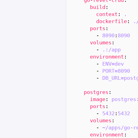
build
:
context
:
.
dockerfile
:
.
ports
:
- 
8090
:
8090
volumes
:
- 
.:/app
environment
:
- 
ENV=dev
- 
PORT=8090
- 
DB_URL=post
postgres
:
image
:
postgres
ports
:
- 
5432
:
5432
volumes
:
- 
~/apps/go-r
environment
: