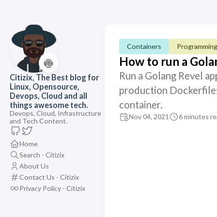
Containers
Programmin
How to run a Gol
🍥
Run a Golang Revel ap
Citizix, The Best blog for
Linux, Opensource,
production Dockerfiles
Devops, Cloud and all
container.
things awesome tech.
Devops, Cloud, Infrastructure
Nov 04, 2021
6 minutes r
and Tech Content.
Home
Search - Citizix
About Us
Contact Us - Citizix
Privacy Policy - Citizix