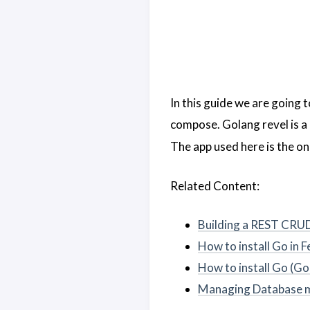
In this guide we are going 
compose. Golang revel is a
The app used here is the one
Related Content:
Building a REST CRUD
How to install Go in
How to install Go (Go
Managing Database mi