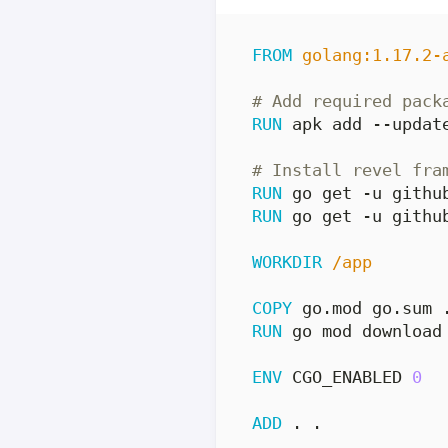
FROM
golang:1.17.2-
# Add required pack
RUN
 apk add --updat
# Install revel fra
RUN
 go get -u githu
RUN
 go get -u githu
WORKDIR
/app
COPY
 go.mod go.sum 
RUN
 go mod download
ENV
 CGO_ENABLED 
0
ADD
 . .