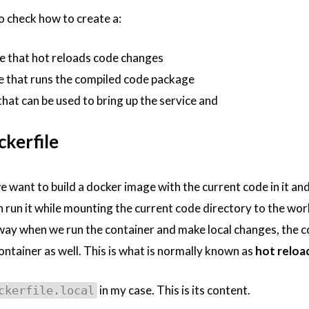
to check how to create a:
e that hot reloads code changes
e that runs the compiled code package
hat can be used to bring up the service and
kerfile
 want to build a docker image with the current code in it an
 run it while mounting the current code directory to the wor
 way when we run the container and make local changes, the 
container as well. This is what is normally known as
hot reloa
in my case. This is its content.
ckerfile.local