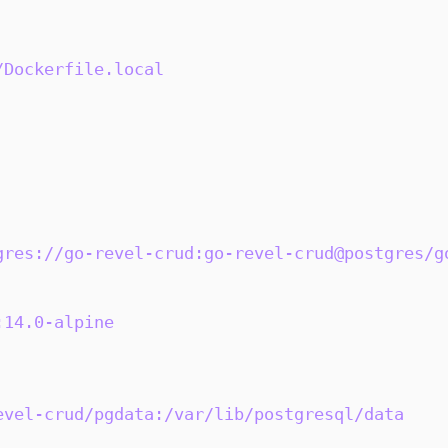
/Dockerfile.local
gres://go-revel-crud:go-revel-crud@postgres/g
:14.0-alpine
evel-crud/pgdata:/var/lib/postgresql/data