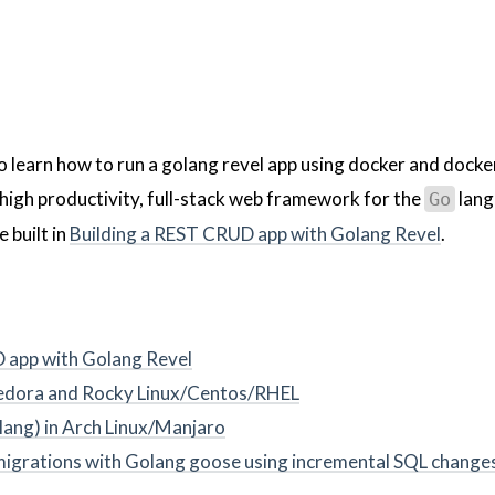
to learn how to run a golang revel app using docker and docke
 high productivity, full-stack web framework for the
lang
Go
 built in
Building a REST CRUD app with Golang Revel
.
 app with Golang Revel
 Fedora and Rocky Linux/Centos/RHEL
lang) in Arch Linux/Manjaro
grations with Golang goose using incremental SQL change