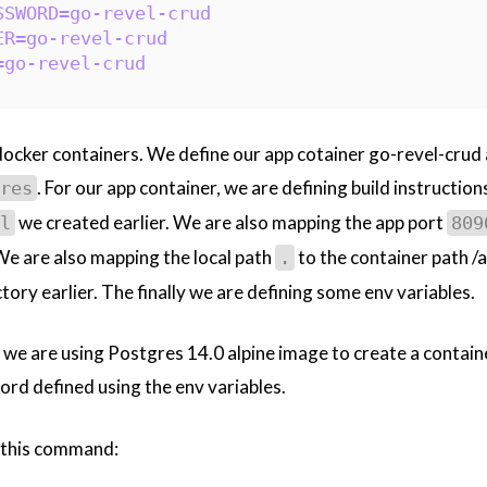
SSWORD=go-revel-crud
ER=go-revel-crud
=go-revel-crud
docker containers. We define our app cotainer go-revel-crud 
. For our app container, we are defining build instruction
res
we created earlier. We are also mapping the app port
l
809
 We are also mapping the local path
to the container path /
.
tory earlier. The finally we are defining some env variables.
 we are using Postgres 14.0 alpine image to create a contain
ord defined using the env variables.
e this command: