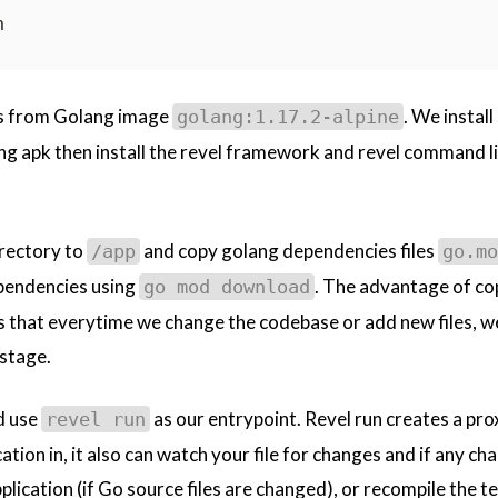
n
ds from Golang image
. We instal
golang:1.17.2-alpine
ing apk then install the revel framework and revel command li
rectory to
and copy golang dependencies files
/app
go.mo
ependencies using
. The advantage of co
go mod download
is that everytime we change the codebase or add new files, w
 stage.
d use
as our entrypoint. Revel run creates a pro
revel run
ation in, it also can watch your file for changes and if any ch
plication (if Go source files are changed), or recompile the t