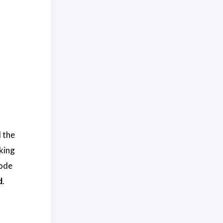
d the
king
code
d
.