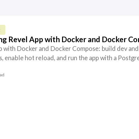
g
ang Revel App with Docker and Docker C
p with Docker and Docker Compose: build dev and
, enable hot reload, and run the app with a Postgr
ead