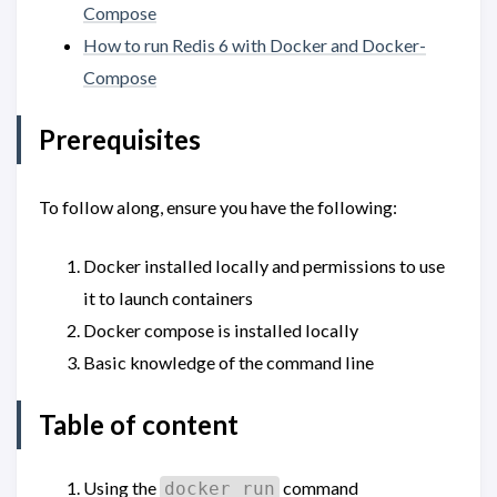
Compose
How to run Redis 6 with Docker and Docker-
Compose
Prerequisites
To follow along, ensure you have the following:
Docker installed locally and permissions to use
it to launch containers
Docker compose is installed locally
Basic knowledge of the command line
Table of content
Using the
command
docker run