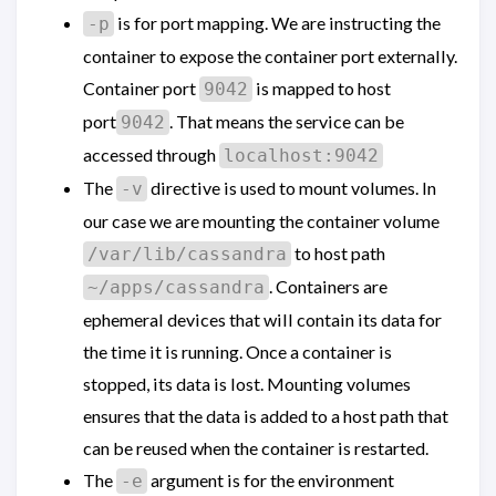
is for port mapping. We are instructing the
-p
container to expose the container port externally.
Container port
is mapped to host
9042
port
. That means the service can be
9042
accessed through
localhost:9042
The
directive is used to mount volumes. In
-v
our case we are mounting the container volume
to host path
/var/lib/cassandra
. Containers are
~/apps/cassandra
ephemeral devices that will contain its data for
the time it is running. Once a container is
stopped, its data is lost. Mounting volumes
ensures that the data is added to a host path that
can be reused when the container is restarted.
The
argument is for the environment
-e