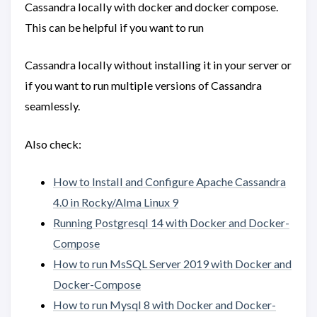
Cassandra locally with docker and docker compose.
This can be helpful if you want to run
Cassandra locally without installing it in your server or
if you want to run multiple versions of Cassandra
seamlessly.
Also check:
How to Install and Configure Apache Cassandra
4.0 in Rocky/Alma Linux 9
Running Postgresql 14 with Docker and Docker-
Compose
How to run MsSQL Server 2019 with Docker and
Docker-Compose
How to run Mysql 8 with Docker and Docker-