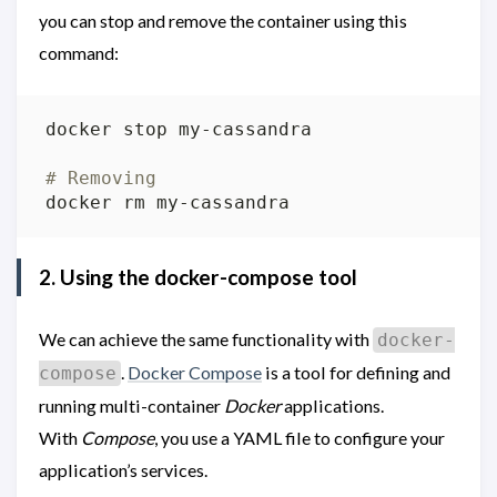
you can stop and remove the container using this
command:
# Removing
2. Using the docker-compose tool
We can achieve the same functionality with
docker-
.
Docker Compose
is a tool for defining and
compose
running multi-container
Docker
applications.
With
Compose
, you use a YAML file to configure your
application’s services.