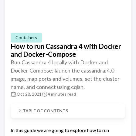
Containers
How to run Cassandra 4 with Docker
and Docker-Compose
Run Cassandra 4 locally with Docker and
Docker Compose: launch the cassandra:4.0
image, map ports and volumes, set the cluster
name, and connect using cqlsh.
Oct 28, 2021
4 minutes read
TABLE OF CONTENTS
In this guide we are going to explore how to run