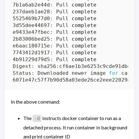
7b1a6ab2e44d: Pull 
complete
237daeb1ae28: Pull 
complete
5525469b77d0: Pull 
complete
3d55dee44697: Pull 
complete
e9433e47fbec: Pull 
complete
2b83006bed25: Pull 
complete
e6aac180715e: Pull 
complete
7743412d1917: Pull 
complete
4b91229d79d5: Pull 
complete
Status: Downloaded newer image 
for
In the above command:
The
instructs docker container to run as a
-d
detached process. It run container in background
and print container ID