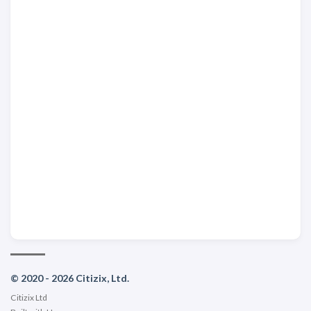
© 2020 - 2026 Citizix, Ltd.
Citizix Ltd