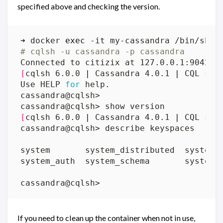
specified above and checking the version.
➜ docker 
exec
# cqlsh -u cassandra -p cassandra
[
cqlsh 6.0.0 
|
 Cassandra 4.0.1 
|
 CQL spe
Use HELP 
for
[
cqlsh 6.0.0 
|
 Cassandra 4.0.1 
|
 CQL spe
If you need to clean up the container when not in use,