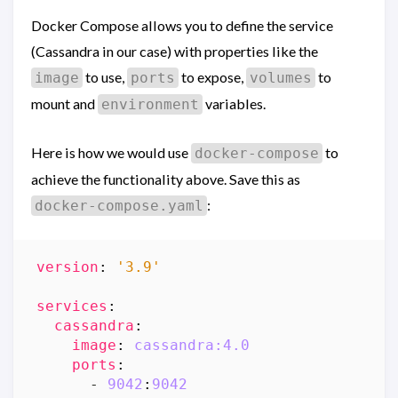
Docker Compose allows you to define the service
(Cassandra in our case) with properties like the
to use,
to expose,
to
image
ports
volumes
mount and
variables.
environment
Here is how we would use
to
docker-compose
achieve the functionality above. Save this as
:
docker-compose.yaml
version
:
'3.9'
services
:
cassandra
:
image
:
cassandra:4.0
ports
:
- 
9042
:
9042