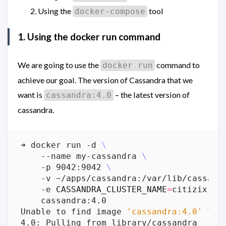
Using the
tool
docker-compose
1. Using the docker run command
We are going to use the
command to
docker run
achieve our goal. The version of Cassandra that we
want is
– the latest version of
cassandra:4.0
cassandra.
➜ docker run -d 
    --name my-cassandra 
    -p 9042:9042 
    -v ~/apps/cassandra:/var/lib/cassand
    -e 
CASSANDRA_CLUSTER_NAME
=
citizix 
Unable to find image 
'cassandra:4.0'