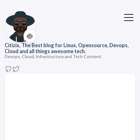
🍥
Citizix, The Best blog for Linux, Opensource, Devops,
Cloud and all things awesome tech.
Devops, Cloud, Infrastructure and Tech Content.