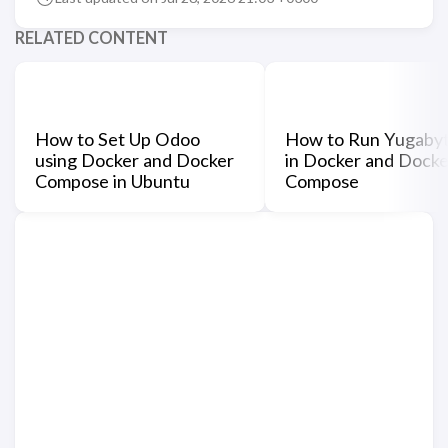
RELATED CONTENT
How to Set Up Odoo
How to Run Yugaby
using Docker and Docker
in Docker and Docke
Compose in Ubuntu
Compose