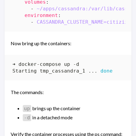
volumes
:
- 
~/apps/cassandra:/var/lib/cassan
environment
:
- 
CASSANDRA_CLUSTER_NAME=citizix
Now bring up the containers:
Starting tmp_cassandra_1 ... 
done
The commands:
brings up the container
up
in a detached mode
-d
Verify the container processes using the ps command: