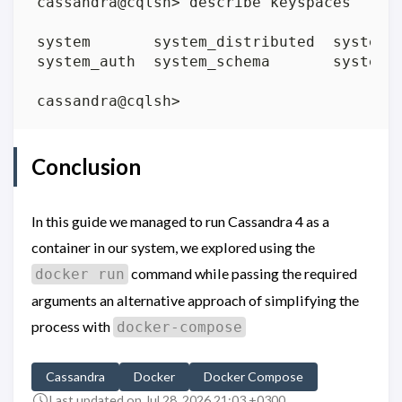
Conclusion
In this guide we managed to run Cassandra 4 as a
container in our system, we explored using the
command while passing the required
docker run
arguments an alternative approach of simplifying the
process with
docker-compose
Cassandra
Docker
Docker Compose
Last updated on Jul 28, 2026 21:03 +0300