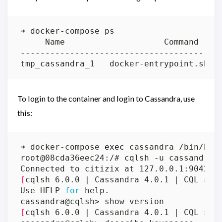
To login to the container and login to Cassandra, use
this:
➜ docker-compose 
exec
[
cqlsh 6.0.0 
|
 Cassandra 4.0.1 
|
 CQL spe
Use HELP 
for
[
cqlsh 6.0.0 
|
 Cassandra 4.0.1 
|
 CQL spe