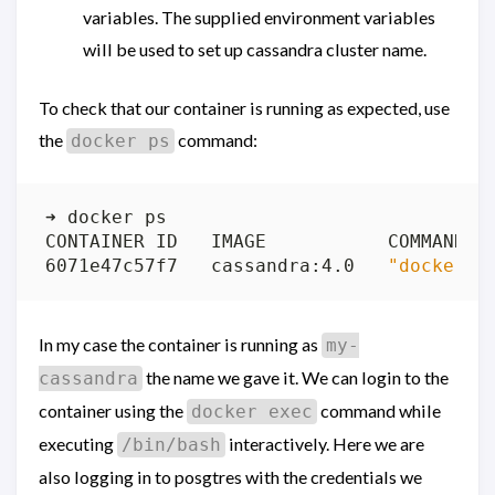
variables. The supplied environment variables
will be used to set up cassandra cluster name.
To check that our container is running as expected, use
the
command:
docker ps
6071e47c57f7   cassandra:4.0   
"docker-e
In my case the container is running as
my-
the name we gave it. We can login to the
cassandra
container using the
command while
docker exec
executing
interactively. Here we are
/bin/bash
also logging in to posgtres with the credentials we