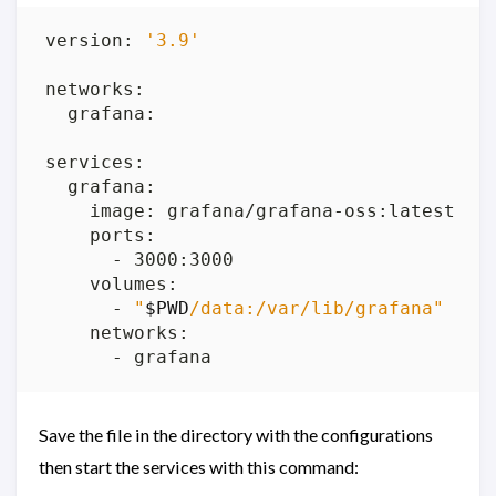
version: 
'3.9'
      - 
"
$PWD
/data:/var/lib/grafana"
Save the file in the directory with the configurations
then start the services with this command: