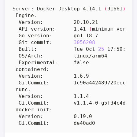
Server: Docker Desktop 4.14.1 
(
91661
)
  API version:      1.41 
(
minimum versio
  Git commit:       
3056208
  Built:            Tue Oct 
25
 17:59:41 
  Experimental:     
false