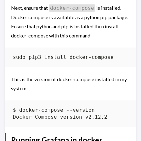
Next, ensure that
is installed.
docker-compose
Docker compose is available as a python pip package.
Ensure that python and pip is installed then install
docker-compose with this command:
This is the version of docker-compose installed in my
system:
Running Grafana in docker