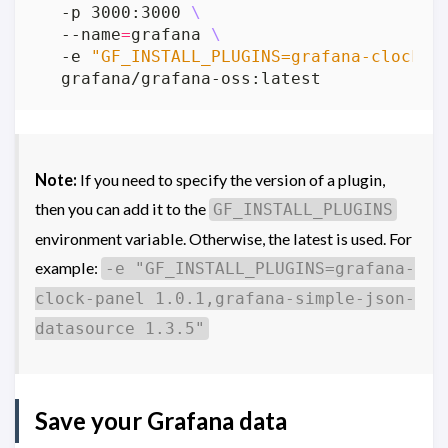
  -p 3000:3000 
  --name
=
grafana 
  -e 
"GF_INSTALL_PLUGINS=grafana-clock-p
Note:
If you need to specify the version of a plugin,
then you can add it to the
GF_INSTALL_PLUGINS
environment variable. Otherwise, the latest is used. For
example:
-e "GF_INSTALL_PLUGINS=grafana-
clock-panel 1.0.1,grafana-simple-json-
datasource 1.3.5"
Save your Grafana data