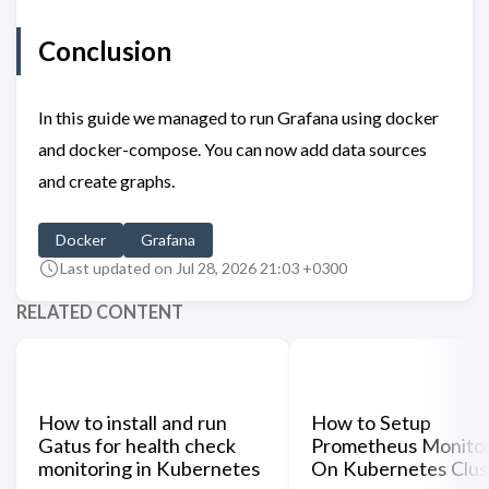
Conclusion
In this guide we managed to run Grafana using docker
and docker-compose. You can now add data sources
and create graphs.
Docker
Grafana
Last updated on Jul 28, 2026 21:03 +0300
RELATED CONTENT
How to install and run
How to Setup
Gatus for health check
Prometheus Monitor
monitoring in Kubernetes
On Kubernetes Clus