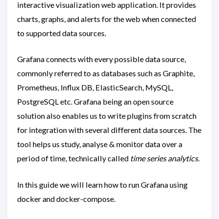
interactive visualization web application. It provides
charts, graphs, and alerts for the web when connected
to supported data sources.
Grafana connects with every possible data source,
commonly referred to as databases such as Graphite,
Prometheus, Influx DB, ElasticSearch, MySQL,
PostgreSQL etc. Grafana being an open source
solution also enables us to write plugins from scratch
for integration with several different data sources. The
tool helps us study, analyse & monitor data over a
period of time, technically called
time series analytics
.
In this guide we will learn how to run Grafana using
docker and docker-compose.