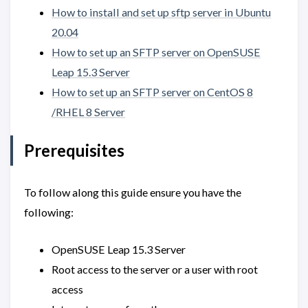
How to install and set up sftp server in Ubuntu
20.04
How to set up an SFTP server on OpenSUSE
Leap 15.3 Server
How to set up an SFTP server on CentOS 8
/RHEL 8 Server
Prerequisites
To follow along this guide ensure you have the
following:
OpenSUSE Leap 15.3 Server
Root access to the server or a user with root
access