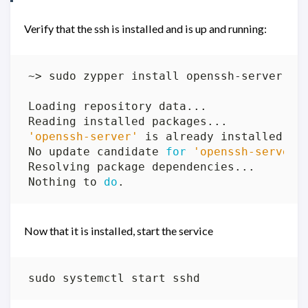
Verify that the ssh is installed and is up and running:
'openssh-server'
No update candidate 
for
'openssh-server-
Nothing to 
do
Now that it is installed, start the service