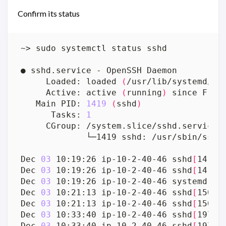
Confirm its status
     Loaded: loaded 
(
/usr/lib/systemd/sy
     Active: active 
(
running
)
 since Fri 
   Main PID: 
1419
(
sshd
)
      Tasks: 
1
             └─1419 sshd: /usr/sbin/sshd
Dec 
03
 10:19:26 ip-10-2-40-46 sshd
[
1419
]
Dec 
03
 10:19:26 ip-10-2-40-46 sshd
[
1419
]
Dec 
03
 10:19:26 ip-10-2-40-46 systemd
[
1
]
Dec 
03
 10:21:13 ip-10-2-40-46 sshd
[
1507
]
Dec 
03
 10:21:13 ip-10-2-40-46 sshd
[
1507
]
Dec 
03
 10:33:40 ip-10-2-40-46 sshd
[
1977
]
Dec 
03
 10:33:40 ip-10-2-40-46 sshd
[
1977
]