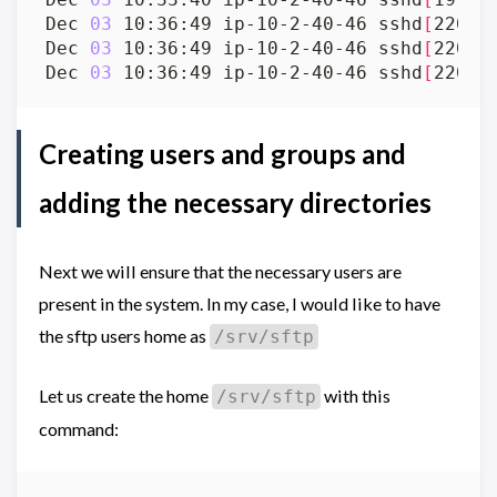
Dec 
03
 10:36:49 ip-10-2-40-46 sshd
[
2203
]
Dec 
03
 10:36:49 ip-10-2-40-46 sshd
[
2203
]
Dec 
03
 10:36:49 ip-10-2-40-46 sshd
[
2203
]
Creating users and groups and
adding the necessary directories
Next we will ensure that the necessary users are
present in the system. In my case, I would like to have
the sftp users home as
/srv/sftp
Let us create the home
with this
/srv/sftp
command: