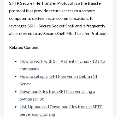
SFTP Secure File Transfer Protocol is a file transfer
protocol that provide secure access to a remote
computer to deliver secure communications. It
leverages SSH - Secure Socket Shell and is frequently
also referred to as ‘Secure Shell File Transfer Protocol’.
Related Content
How to work with SFTP client in Linux - 10 sftp
commands
How to set up an SFTP server on Debian 11
Server
Download Files from SFTP server Using a
python script
List, Upload and Download files from an SFTP
Server using golang