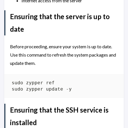
Internet access from the server
Ensuring that the server is up to
date
Before proceeding, ensure your system is up to date.
Use this command to refresh the system packages and
update them.
Ensuring that the SSH service is
installed