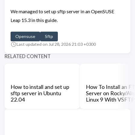
We managed to set up sftp server in an OpenSUSE
Leap 15.3 in this guide.
Opensuse
Sftp
Last updated on Jul 28, 2026 21:03 +0300
RELATED CONTENT
How to install and set up
How To Install an F
sftp server in Ubuntu
Server on Rocky/Al
22.04
Linux 9 With VSFT