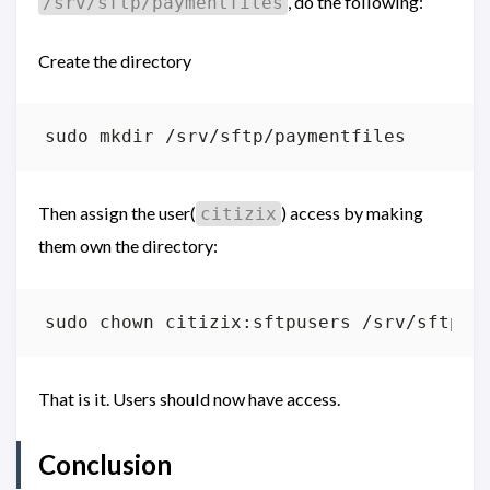
, do the following:
/srv/sftp/paymentfiles
Create the directory
Then assign the user(
) access by making
citizix
them own the directory:
That is it. Users should now have access.
Conclusion