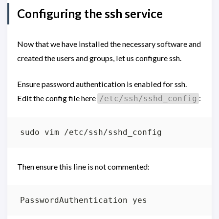
Configuring the ssh service
Now that we have installed the necessary software and
created the users and groups, let us configure ssh.
Ensure password authentication is enabled for ssh.
Edit the config file here
:
/etc/ssh/sshd_config
Then ensure this line is not commented: