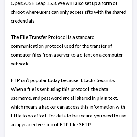
OpenSUSE Leap 15.3. We will also set up a form of
chroot where users can only access sftp with the shared
credentials.
The File Transfer Protocol is a standard
communication protocol used for the transfer of
computer files from a server to a client on a computer
network.
FTP isn’t popular today because it Lacks Security.
When a file is sent using this protocol, the data,
username, and password are all shared in plain text,
which means a hacker can access this information with
little to no effort. For data to be secure, you need to use
an upgraded version of FTP like SFTP.