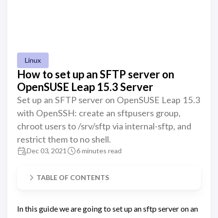
Linux
How to set up an SFTP server on
OpenSUSE Leap 15.3 Server
Set up an SFTP server on OpenSUSE Leap 15.3
with OpenSSH: create an sftpusers group,
chroot users to /srv/sftp via internal-sftp, and
restrict them to no shell.
Dec 03, 2021
6 minutes read
TABLE OF CONTENTS
In this guide we are going to set up an sftp server on an