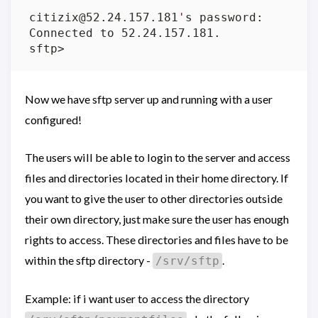
citizix@52.24.157.181
'
Now we have sftp server up and running with a user
configured!
The users will be able to login to the server and access
files and directories located in their home directory. If
you want to give the user to other directories outside
their own directory, just make sure the user has enough
rights to access. These directories and files have to be
within the sftp directory -
.
/srv/sftp
Example: if i want user to access the directory