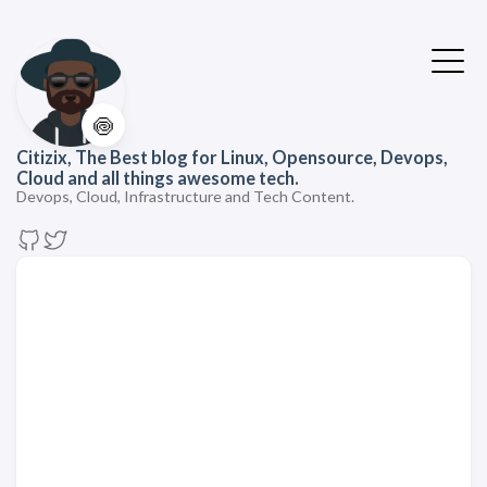
🍥
Citizix, The Best blog for Linux, Opensource, Devops,
Cloud and all things awesome tech.
Devops, Cloud, Infrastructure and Tech Content.