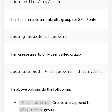
Then let us create an umbrella group for SFTP only
Then create an sftp only user called citizix:
The above options do the following:
: Create user, append to
-G sftpusers
group
sftpusers