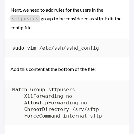
Next, we need to add rules for the users in the
group to be considered as sftp. Edit the
sftpusers
config file:
Add this content at the bottom of the file: