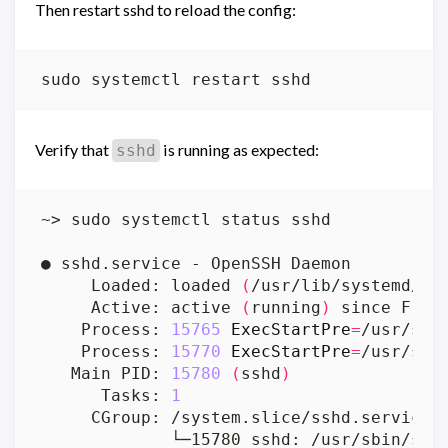
Then restart sshd to reload the config:
Verify that
is running as expected:
sshd
     Loaded: loaded 
(
/usr/lib/systemd/sy
     Active: active 
(
running
)
 since Fri 
    Process: 
15765
ExecStartPre
=
/usr/sbi
    Process: 
15770
ExecStartPre
=
/usr/sbi
   Main PID: 
15780
(
sshd
)
      Tasks: 
1
             └─15780 sshd: /usr/sbin/ssh