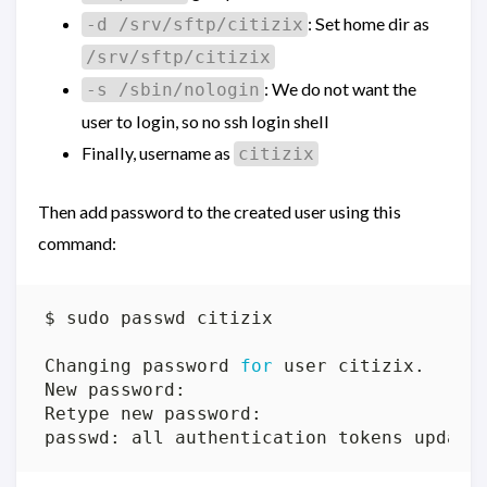
: Set home dir as
-d /srv/sftp/citizix
/srv/sftp/citizix
: We do not want the
-s /sbin/nologin
user to login, so no ssh login shell
Finally, username as
citizix
Then add password to the created user using this
command:
Changing password 
for