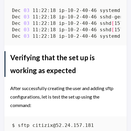
Dec 
03
 11:22:18 ip-10-2-40-46 systemd
[
1
]
Dec 
03
 11:22:18 ip-10-2-40-46 sshd-gen-k
Dec 
03
 11:22:18 ip-10-2-40-46 sshd
[
15780
Dec 
03
 11:22:18 ip-10-2-40-46 sshd
[
15780
Dec 
03
 11:22:18 ip-10-2-40-46 systemd
[
1
]
Verifying that the set up is
working as expected
After successfully creating the user and adding sftp
configurations, let is test the set up using the
command:
$ sftp 
citizix@52.24.157.181