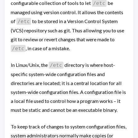
configurable collection of tools to let
be
/etc
managed using version control. It allows the contents
of
to be stored in a Version Control System
/etc
(VCS) repository such as git. Thus allowing you to use
git to review or revert changes that were made to
, in case of a mistake.
/etc
In Linux/Unix, the
directory is where host-
/etc
specific system-wide configuration files and
directories are located; it is a central location for all
system-wide configuration files. A configuration file is
a local file used to control how a program works – it
must be static and cannot be an executable binary.
To keep track of changes to system configuration files,
system administrators normally make copies (or