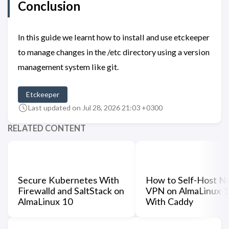
Conclusion
In this guide we learnt how to install and use etckeeper
to manage changes in the /etc directory using a version
management system like git.
Etckeeper
Last updated on Jul 28, 2026 21:03 +0300
RELATED CONTENT
Secure Kubernetes With
How to Self-Host N
Firewalld and SaltStack on
VPN on AlmaLinux 
AlmaLinux 10
With Caddy