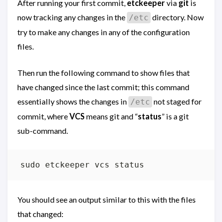
After running your first commit,
etckeeper
via
git
is
now tracking any changes in the
directory. Now
/etc
try to make any changes in any of the configuration
files.
Then run the following command to show files that
have changed since the last commit; this command
essentially shows the changes in
not staged for
/etc
commit, where
VCS
means git and “
status
” is a git
sub-command.
You should see an output similar to this with the files
that changed: