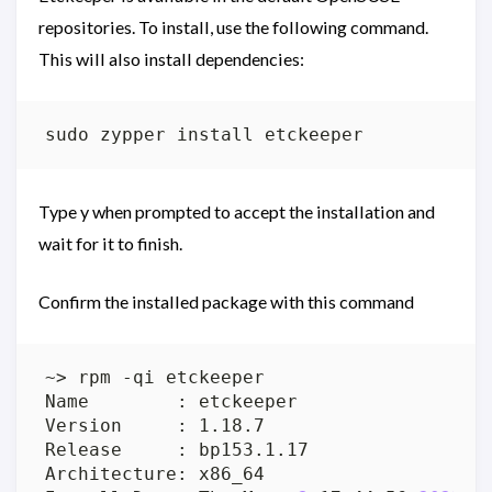
repositories. To install, use the following command.
This will also install dependencies:
Type y when prompted to accept the installation and
wait for it to finish.
Confirm the installed package with this command