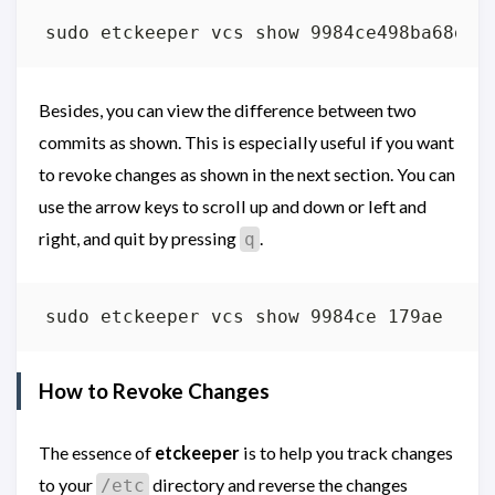
Besides, you can view the difference between two
commits as shown. This is especially useful if you want
to revoke changes as shown in the next section. You can
use the arrow keys to scroll up and down or left and
right, and quit by pressing
.
q
How to Revoke Changes
The essence of
etckeeper
is to help you track changes
to your
directory and reverse the changes
/etc