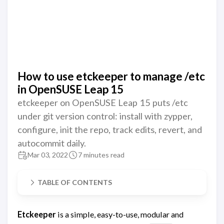
How to use etckeeper to manage /etc
in OpenSUSE Leap 15
etckeeper on OpenSUSE Leap 15 puts /etc
under git version control: install with zypper,
configure, init the repo, track edits, revert, and
autocommit daily.
Mar 03, 2022
7 minutes read
TABLE OF CONTENTS
Etckeeper
is a simple, easy-to-use, modular and