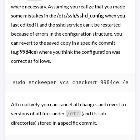
where necessary. Assuming you realize that you made
some mistakes in the
/etc/ssh/sshd_config
when you
last edited it and the sshd service can’t be restarted
because of errors in the configuration structure, you
can revert to the saved copy in a specific commit
(e.g
9984ce
) where you think the configuration was
correct as follows.
Alternatively, you can cancel all changes and revert to
versions of all files under
(and its sub-
/etc
directories) stored in a specific commit.