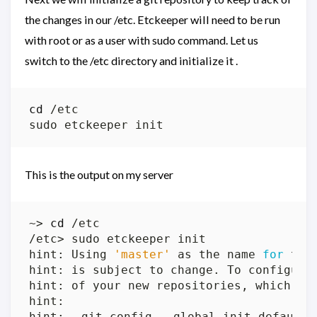
the changes in our /etc. Etckeeper will need to be run
with root or as a user with sudo command. Let us
switch to the /etc directory and initialize it .
cd
This is the output on my server
~> 
cd
hint: Using 
'master'
 as the name 
for