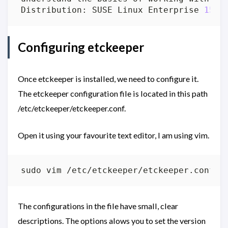
Distribution: SUSE Linux Enterprise 
15
Configuring etckeeper
Once etckeeper is installed, we need to configure it.
The etckeeper configuration file is located in this path
/etc/etckeeper/etckeeper.conf.
Open it using your favourite text editor, I am using vim.
The configurations in the file have small, clear
descriptions. The options alows you to set the version