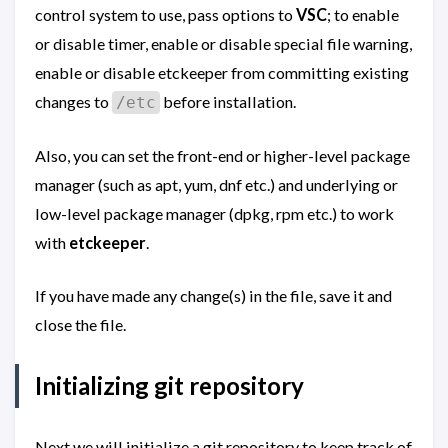
control system to use, pass options to
VSC
; to enable
or disable timer, enable or disable special file warning,
enable or disable etckeeper from committing existing
changes to
before installation.
/etc
Also, you can set the front-end or higher-level package
manager (such as apt, yum, dnf etc.) and underlying or
low-level package manager (dpkg, rpm etc.) to work
with
etckeeper
.
If you have made any change(s) in the file, save it and
close the file.
Initializing git repository
Next we will initialize a git repository to keep track of