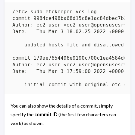
You can also show the details of a commit, simply
specify the
commit ID
(the first few characters can
work) as shown: