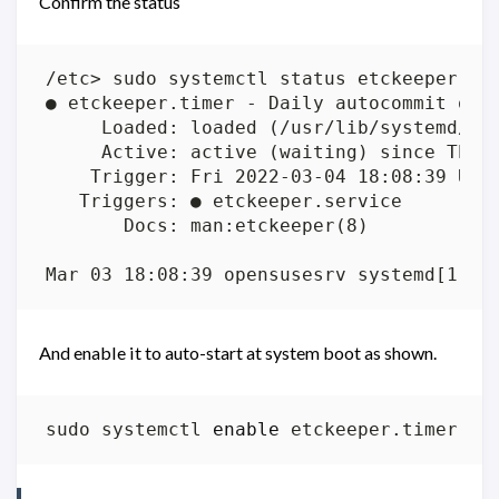
Confirm the status
And enable it to auto-start at system boot as shown.
sudo systemctl 
enable