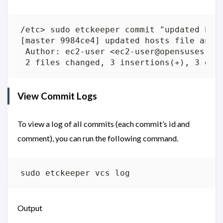
View Commit Logs
To view a log of all commits (each commit’s id and
comment), you can run the following command.
Output