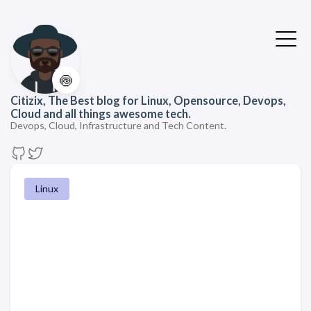
🍥
Citizix, The Best blog for Linux, Opensource, Devops,
Cloud and all things awesome tech.
Devops, Cloud, Infrastructure and Tech Content.
Linux