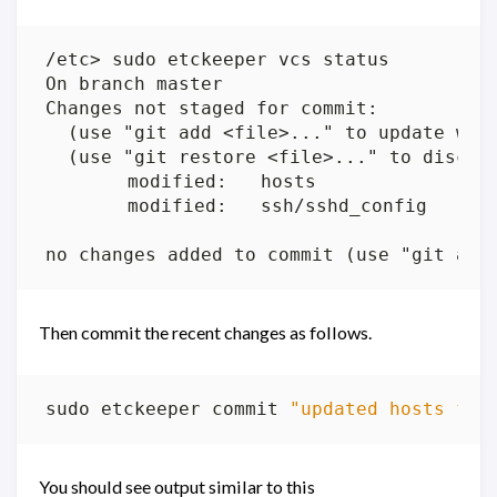
Then commit the recent changes as follows.
sudo etckeeper commit 
"updated hosts fil
You should see output similar to this