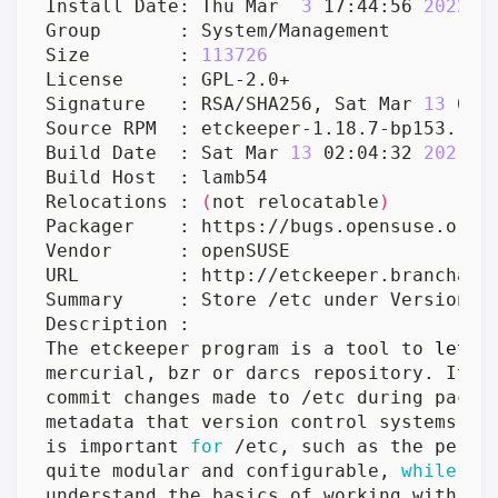
Install Date: Thu Mar  
3
 17:44:56 
2022
Size        : 
113726
Signature   : RSA/SHA256, Sat Mar 
13
Build Date  : Sat Mar 
13
 02:04:32 
2021
Relocations : 
(
not relocatable
)
The etckeeper program is a tool to 
let
metadata that version control systems 
do
is important 
for
quite modular and configurable, 
while
 al