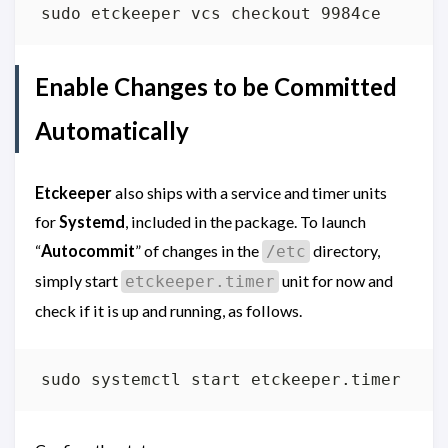
Enable Changes to be Committed
Automatically
Etckeeper
also ships with a service and timer units
for
Systemd
, included in the package. To launch
“
Autocommit
” of changes in the
directory,
/etc
simply start
unit for now and
etckeeper.timer
check if it is up and running, as follows.