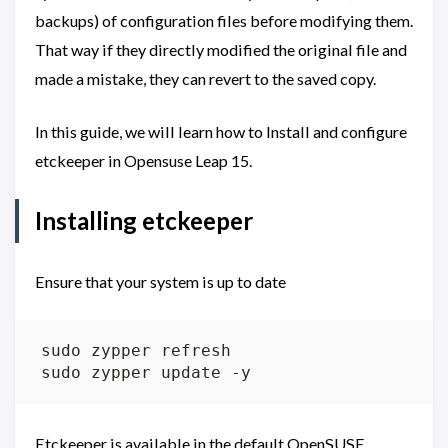
backups) of configuration files before modifying them.
That way if they directly modified the original file and
made a mistake, they can revert to the saved copy.
In this guide, we will learn how to Install and configure
etckeeper in Opensuse Leap 15.
Installing etckeeper
Ensure that your system is up to date
Etckeeper is available in the default OpenSUSE