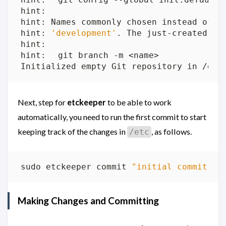
hint: Names commonly chosen instead of 
'
hint: 
'development'
Next, step for
etckeeper
to be able to work
automatically, you need to run the first commit to start
keeping track of the changes in
, as follows.
/etc
sudo etckeeper commit 
"initial commit wi
Making Changes and Committing