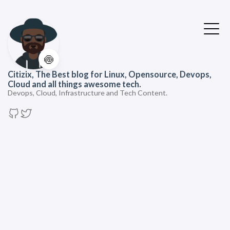
🍥
Citizix, The Best blog for Linux, Opensource, Devops,
Cloud and all things awesome tech.
Devops, Cloud, Infrastructure and Tech Content.