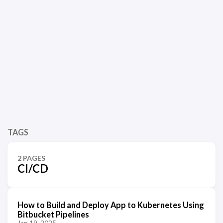
TAGS
2 PAGES
CI/CD
How to Build and Deploy App to Kubernetes Using
Bitbucket Pipelines
Jan 19, 2025