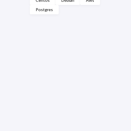
Centos
Debian
Aws
Postgres