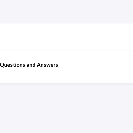
Questions and Answers