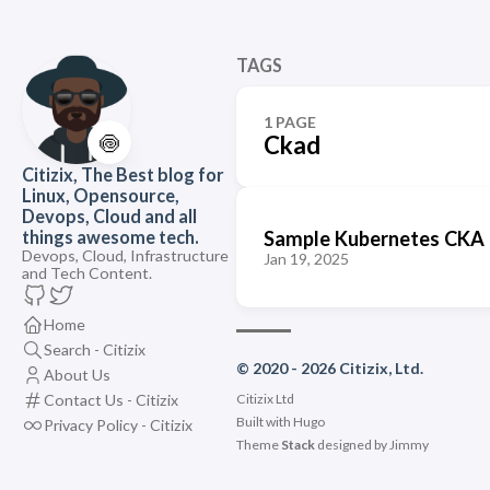
TAGS
1 PAGE
🍥
Ckad
Citizix, The Best blog for
Linux, Opensource,
Devops, Cloud and all
Sample Kubernetes CKA 
things awesome tech.
Devops, Cloud, Infrastructure
Jan 19, 2025
and Tech Content.
Home
Search - Citizix
© 2020 - 2026 Citizix, Ltd.
About Us
Contact Us - Citizix
Citizix Ltd
Built with
Hugo
Privacy Policy - Citizix
Theme
Stack
designed by
Jimmy