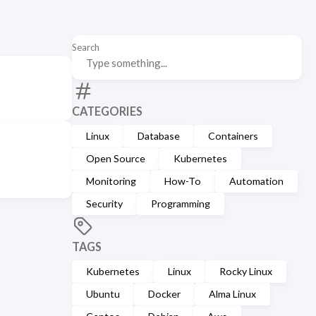
Search
CATEGORIES
Linux
Database
Containers
Open Source
Kubernetes
Monitoring
How-To
Automation
Security
Programming
TAGS
Kubernetes
Linux
Rocky Linux
Ubuntu
Docker
Alma Linux