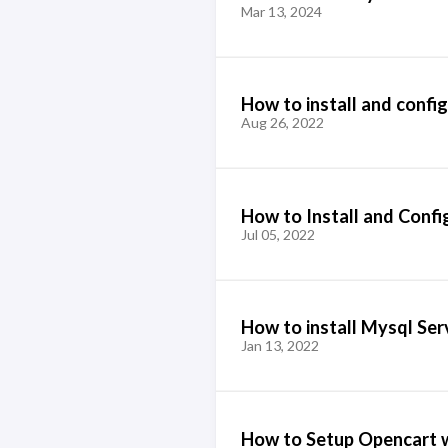
Mar 13, 2024
How to install and confi
Aug 26, 2022
How to Install and Conf
Jul 05, 2022
How to install Mysql Ser
Jan 13, 2022
How to Setup Opencart w