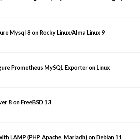
gure Mysql 8 on Rocky Linux/Alma Linux 9
igure Prometheus MySQL Exporter on Linux
ver 8 on FreeBSD 13
ith LAMP (PHP, Apache, Mariadb) on Debian 11