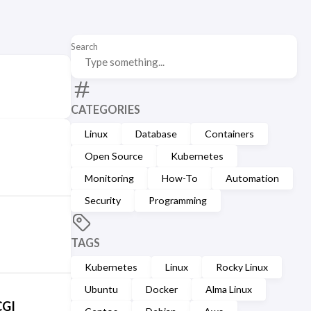
Search
CATEGORIES
Linux
Database
Containers
Open Source
Kubernetes
Monitoring
How-To
Automation
Security
Programming
TAGS
Kubernetes
Linux
Rocky Linux
Ubuntu
Docker
Alma Linux
CGI