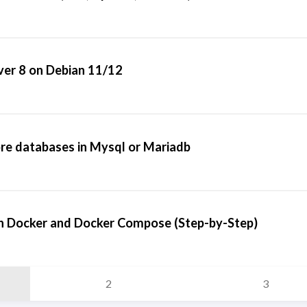
ver 8 on Debian 11/12
re databases in Mysql or Mariadb
h Docker and Docker Compose (Step-by-Step)
2
3