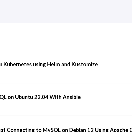
n Kubernetes using Helm and Kustomize
SQL on Ubuntu 22.04 With Ansible
ipt Connecting to MySQL on Debian 12 Using Apache 