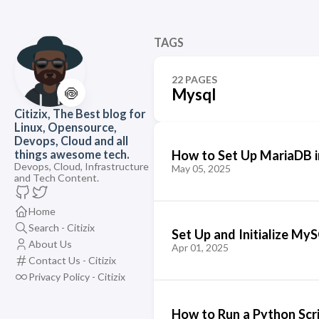
TAGS
22 PAGES
🍥
Mysql
Citizix, The Best blog for
Linux, Opensource,
Devops, Cloud and all
How to Set Up MariaDB i
things awesome tech.
Devops, Cloud, Infrastructure
May 05, 2025
and Tech Content.
Home
Search - Citizix
Set Up and Initialize My
About Us
Apr 01, 2025
Contact Us - Citizix
Privacy Policy - Citizix
How to Run a Python Scr