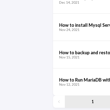
Dec 14, 2021
How to install Mysql Ser
Nov 24, 2021
How to backup and resto
Nov 15, 2021
How to Run MariaDB wit
Nov 12, 2021
1