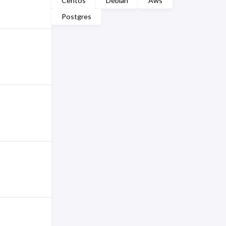
Centos
Debian
Aws
Postgres