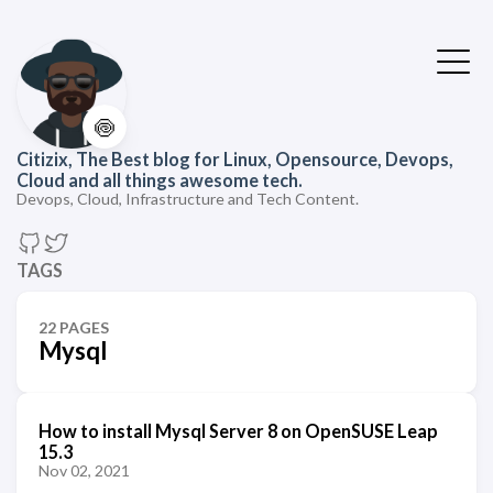
🍥
Citizix, The Best blog for Linux, Opensource, Devops,
Cloud and all things awesome tech.
Devops, Cloud, Infrastructure and Tech Content.
TAGS
22 PAGES
Mysql
How to install Mysql Server 8 on OpenSUSE Leap
15.3
Nov 02, 2021