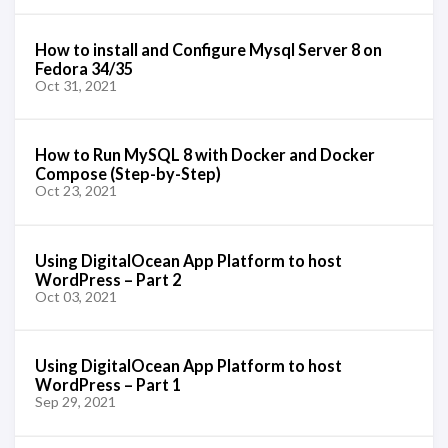
How to install and Configure Mysql Server 8 on
Fedora 34/35
Oct 31, 2021
How to Run MySQL 8 with Docker and Docker
Compose (Step-by-Step)
Oct 23, 2021
Using DigitalOcean App Platform to host
WordPress – Part 2
Oct 03, 2021
Using DigitalOcean App Platform to host
WordPress – Part 1
Sep 29, 2021