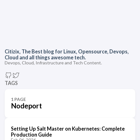
Citizix, The Best blog for Linux, Opensource, Devops,
Cloud and all things awesome tech.
Devops, Cloud, Infrastructure and Tech Content.
TAGS
1 PAGE
Nodeport
Setting Up Salt Master on Kubernetes: Complete
Production Guide
Feb 06, 2026