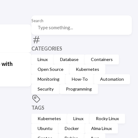
Search
CATEGORIES
Linux
Database
Containers
 with
Open Source
Kubernetes
Monitoring
How-To
Automation
Security
Programming
TAGS
Kubernetes
Linux
Rocky Linux
Ubuntu
Docker
Alma Linux