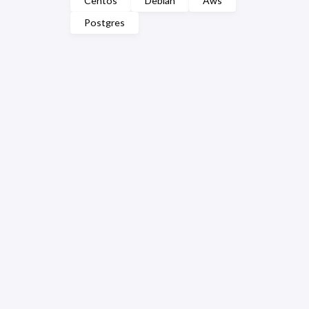
Centos
Debian
Aws
Postgres