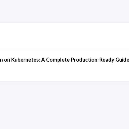
n on Kubernetes: A Complete Production-Ready Guide