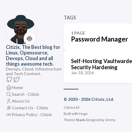
TAGS
1 PAGE
🍥
Password Manager
Citizix, The Best blog for
Linux, Opensource,
Devops, Cloud and all
Self-Hosting Vaultwarde
things awesome tech.
Security Hardening
Devops, Cloud, Infrastructure
Jan 18, 2026
and Tech Content.
Home
Search - Citizix
© 2020 - 2026 Citizix, Ltd.
About Us
Contact Us - Citizix
Citizix Ltd
Built with
Hugo
Privacy Policy - Citizix
Theme
Stack
designed by
Jimmy