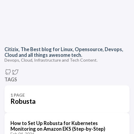
Citizix, The Best blog for Linux, Opensource, Devops,
Cloud and all things awesome tech.
Devops, Cloud, Infrastructure and Tech Content.
TAGS
1 PAGE
Robusta
How to Set Up Robusta for Kubernetes
Monitoring on Amazon EKS (Step-by-Step)
Feb 04, 2026